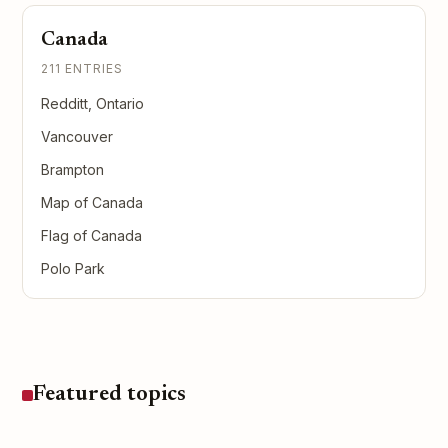
Canada
211 ENTRIES
Redditt, Ontario
Vancouver
Brampton
Map of Canada
Flag of Canada
Polo Park
Featured topics