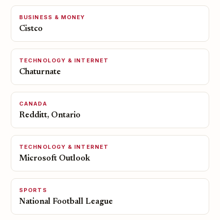
BUSINESS & MONEY
Cistco
TECHNOLOGY & INTERNET
Chaturnate
CANADA
Redditt, Ontario
TECHNOLOGY & INTERNET
Microsoft Outlook
SPORTS
National Football League