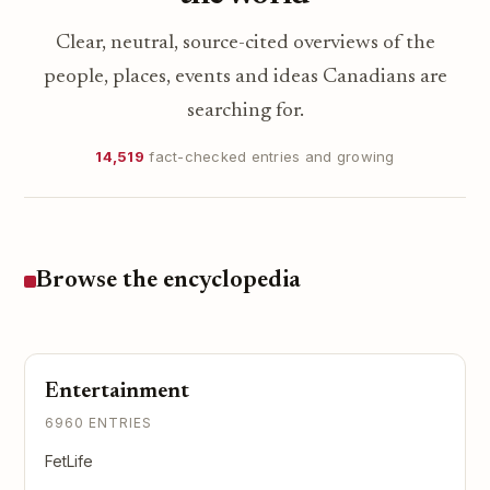
Clear, neutral, source-cited overviews of the
people, places, events and ideas Canadians are
searching for.
14,519
fact-checked entries and growing
Browse the encyclopedia
Entertainment
6960 ENTRIES
FetLife