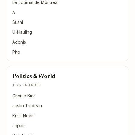
Le Journal de Montréal
A
Sushi
U-Hauling
Adonis
Pho
Politics & World
1136 ENTRIES
Charlie Kirk
Justin Trudeau
Kristi Noem
Japan