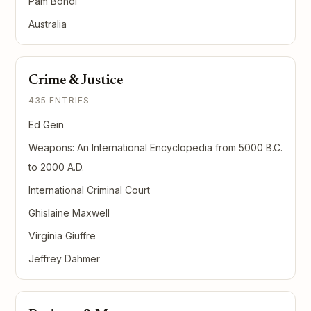
Pam Bondi
Australia
Crime & Justice
435 ENTRIES
Ed Gein
Weapons: An International Encyclopedia from 5000 B.C.
to 2000 A.D.
International Criminal Court
Ghislaine Maxwell
Virginia Giuffre
Jeffrey Dahmer