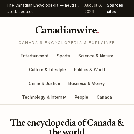
The Canadian Encyclopedia — neutral,
August 6,
Sources
cited, updated
2026
cited
Canadianwire
.
CANADA’S ENCYCLOPEDIA & EXPLAINER
Entertainment
Sports
Science & Nature
Culture & Lifestyle
Politics & World
Crime & Justice
Business & Money
Technology & Internet
People
Canada
The encyclopedia of Canada &
the world