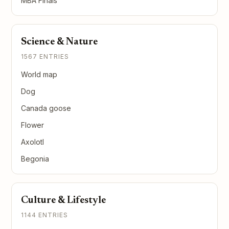
MBA Finals
Science & Nature
1567 ENTRIES
World map
Dog
Canada goose
Flower
Axolotl
Begonia
Culture & Lifestyle
1144 ENTRIES