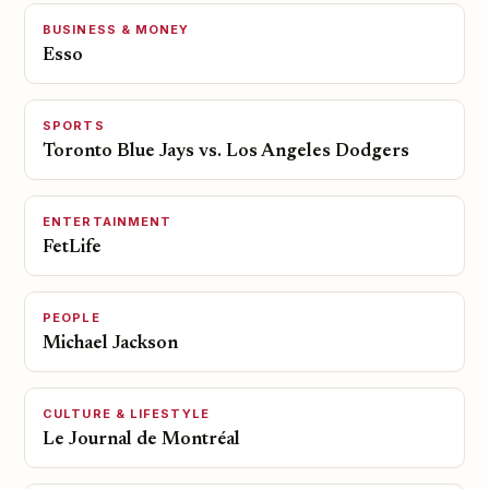
BUSINESS & MONEY
Esso
SPORTS
Toronto Blue Jays vs. Los Angeles Dodgers
ENTERTAINMENT
FetLife
PEOPLE
Michael Jackson
CULTURE & LIFESTYLE
Le Journal de Montréal