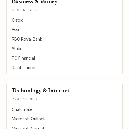
Business & Money
369 ENTRIES
Cistco
Esso
RBC Royal Bank
Stake
PC Financial
Ralph Lauren
Technology & Internet
279 ENTRIES
Chaturnate
Microsoft Outlook
Microsoft Copilot