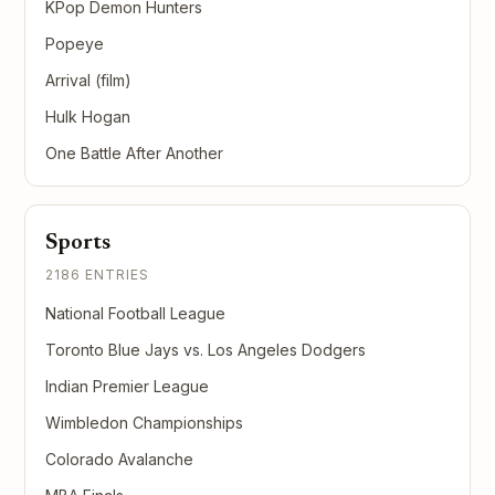
KPop Demon Hunters
Popeye
Arrival (film)
Hulk Hogan
One Battle After Another
Sports
2186 ENTRIES
National Football League
Toronto Blue Jays vs. Los Angeles Dodgers
Indian Premier League
Wimbledon Championships
Colorado Avalanche