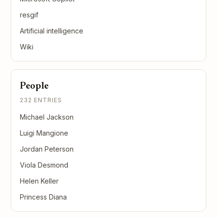
resgif
Artificial intelligence
Wiki
People
232 ENTRIES
Michael Jackson
Luigi Mangione
Jordan Peterson
Viola Desmond
Helen Keller
Princess Diana