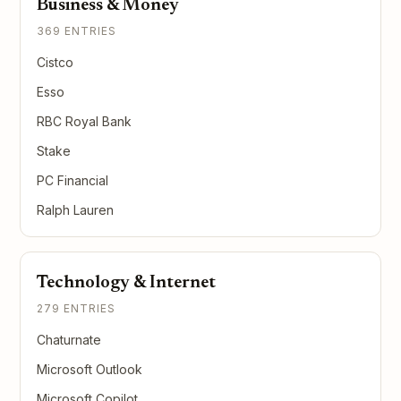
Business & Money
369 ENTRIES
Cistco
Esso
RBC Royal Bank
Stake
PC Financial
Ralph Lauren
Technology & Internet
279 ENTRIES
Chaturnate
Microsoft Outlook
Microsoft Copilot