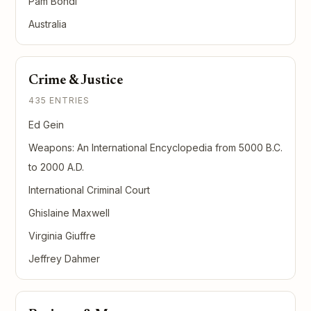
Pam Bondi
Australia
Crime & Justice
435 ENTRIES
Ed Gein
Weapons: An International Encyclopedia from 5000 B.C.
to 2000 A.D.
International Criminal Court
Ghislaine Maxwell
Virginia Giuffre
Jeffrey Dahmer