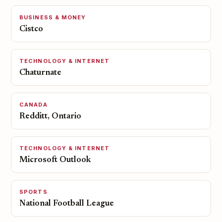
BUSINESS & MONEY
Cistco
TECHNOLOGY & INTERNET
Chaturnate
CANADA
Redditt, Ontario
TECHNOLOGY & INTERNET
Microsoft Outlook
SPORTS
National Football League