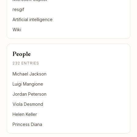
resgif
Artificial intelligence
Wiki
People
232 ENTRIES
Michael Jackson
Luigi Mangione
Jordan Peterson
Viola Desmond
Helen Keller
Princess Diana