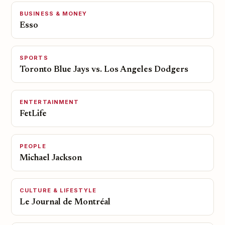
BUSINESS & MONEY
Esso
SPORTS
Toronto Blue Jays vs. Los Angeles Dodgers
ENTERTAINMENT
FetLife
PEOPLE
Michael Jackson
CULTURE & LIFESTYLE
Le Journal de Montréal