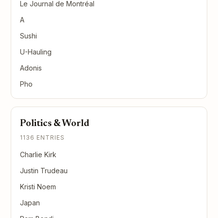
Le Journal de Montréal
A
Sushi
U-Hauling
Adonis
Pho
Politics & World
1136 ENTRIES
Charlie Kirk
Justin Trudeau
Kristi Noem
Japan