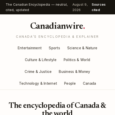
The Canadian Encyclopedia — neutral,
August 9,
Sources
cited, updated
2026
cited
Canadianwire
.
CANADA’S ENCYCLOPEDIA & EXPLAINER
Entertainment
Sports
Science & Nature
Culture & Lifestyle
Politics & World
Crime & Justice
Business & Money
Technology & Internet
People
Canada
The encyclopedia of Canada &
the world