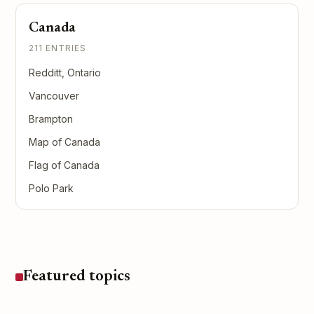
Canada
211 ENTRIES
Redditt, Ontario
Vancouver
Brampton
Map of Canada
Flag of Canada
Polo Park
Featured topics