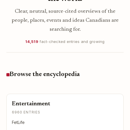
Clear, neutral, source-cited overviews of the
people, places, events and ideas Canadians are
searching for.
14,519
fact-checked entries and growing
Browse the encyclopedia
Entertainment
6960 ENTRIES
FetLife