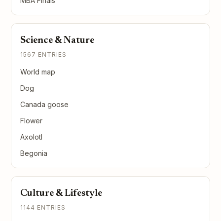
MBA Finals
Science & Nature
1567 ENTRIES
World map
Dog
Canada goose
Flower
Axolotl
Begonia
Culture & Lifestyle
1144 ENTRIES