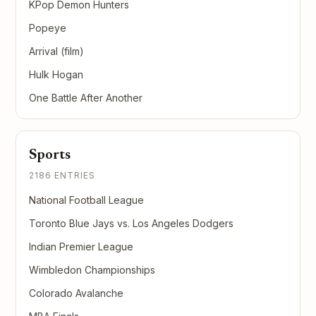
KPop Demon Hunters
Popeye
Arrival (film)
Hulk Hogan
One Battle After Another
Sports
2186 ENTRIES
National Football League
Toronto Blue Jays vs. Los Angeles Dodgers
Indian Premier League
Wimbledon Championships
Colorado Avalanche