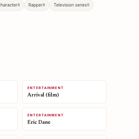
haracter
8
Rapper
8
Television series
8
ENTERTAINMENT
Arrival (film)
ENTERTAINMENT
Eric Dane