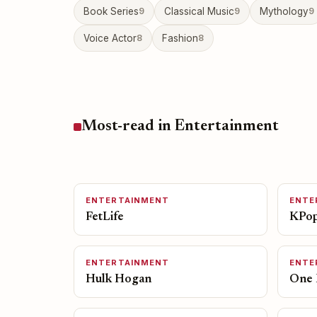
Book Series
9
Classical Music
9
Mythology
9
Voice Actor
8
Fashion
8
Most-read in Entertainment
ENTERTAINMENT
ENTE
FetLife
KPop
ENTERTAINMENT
ENTE
Hulk Hogan
One 