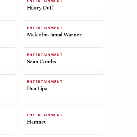
ENTERTAINMENT
Hilary Duff
ENTERTAINMENT
Malcolm-Jamal Warner
ENTERTAINMENT
Sean Combs
ENTERTAINMENT
Dua Lipa
ENTERTAINMENT
Hamnet