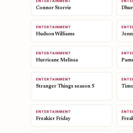
ENTERTAINMENT
ENTE
Connor Storrie
Dhur
ENTERTAINMENT
ENTE
Hudson Williams
Jenn
ENTERTAINMENT
ENTE
Hurricane Melissa
Pame
ENTERTAINMENT
ENTE
Stranger Things season 5
Timo
ENTERTAINMENT
ENTE
Freakier Friday
Frea