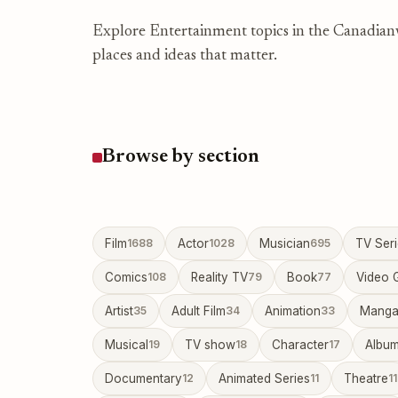
Explore Entertainment topics in the Canadianwi
places and ideas that matter.
Browse by section
Film
1688
Actor
1028
Musician
695
TV Ser
Comics
108
Reality TV
79
Book
77
Video 
Artist
35
Adult Film
34
Animation
33
Mang
Musical
19
TV show
18
Character
17
Albu
Documentary
12
Animated Series
11
Theatre
11