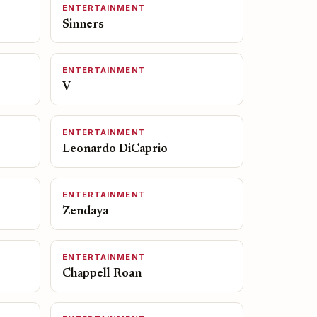
ENTERTAINMENT
Sinners
ENTERTAINMENT
V
ENTERTAINMENT
Leonardo DiCaprio
ENTERTAINMENT
Zendaya
ENTERTAINMENT
Chappell Roan