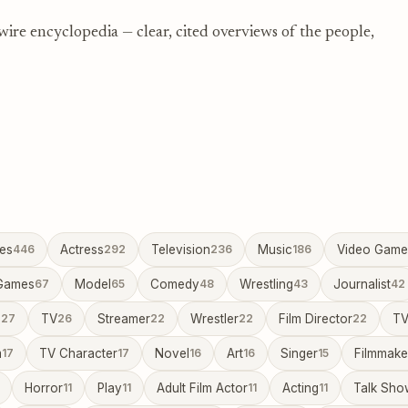
re encyclopedia — clear, cited overviews of the people,
ies
446
Actress
292
Television
236
Music
186
Video Game
Games
67
Model
65
Comedy
48
Wrestling
43
Journalist
42
a
27
TV
26
Streamer
22
Wrestler
22
Film Director
22
TV
m
17
TV Character
17
Novel
16
Art
16
Singer
15
Filmmake
Horror
11
Play
11
Adult Film Actor
11
Acting
11
Talk Sho