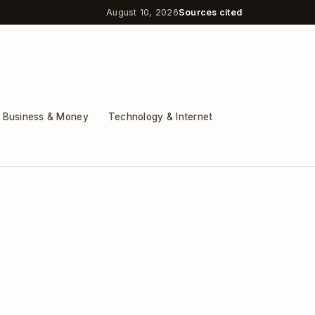
August 10, 2026
Sources cited
Business & Money
Technology & Internet