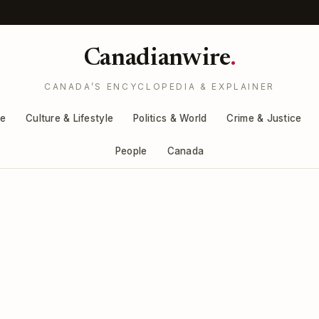
Canadianwire
.
CANADA’S ENCYCLOPEDIA & EXPLAINER
re
Culture & Lifestyle
Politics & World
Crime & Justice
People
Canada