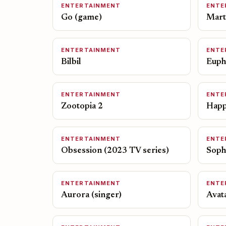
ENTERTAINMENT
ENTE
Go (game)
Mart
ENTERTAINMENT
ENTE
Bilbil
Eupho
ENTERTAINMENT
ENTE
Zootopia 2
Happ
ENTERTAINMENT
ENTE
Obsession (2023 TV series)
Soph
ENTERTAINMENT
ENTE
Aurora (singer)
Avata