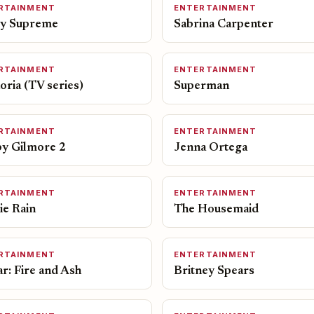
RTAINMENT
ENTERTAINMENT
y Supreme
Sabrina Carpenter
RTAINMENT
ENTERTAINMENT
ria (TV series)
Superman
RTAINMENT
ENTERTAINMENT
y Gilmore 2
Jenna Ortega
RTAINMENT
ENTERTAINMENT
ie Rain
The Housemaid
RTAINMENT
ENTERTAINMENT
r: Fire and Ash
Britney Spears