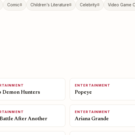
Comic
8
Children's Literature
8
Celebrity
8
Video Game C
RTAINMENT
ENTERTAINMENT
 Demon Hunters
Popeye
RTAINMENT
ENTERTAINMENT
Battle After Another
Ariana Grande