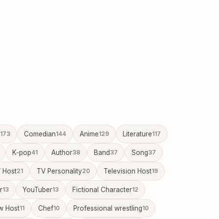
173
Comedian
144
Anime
129
Literature
117
K-pop
41
Author
38
Band
37
Song
37
 Host
21
TV Personality
20
Television Host
19
r
13
YouTuber
13
Fictional Character
12
w Host
11
Chef
10
Professional wrestling
10