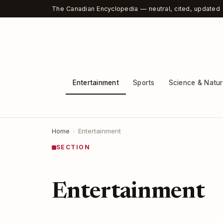
The Canadian Encyclopedia — neutral, cited, updated
Entertainment
Sports
Science & Natu
Home
›
Entertainment
SECTION
Entertainment