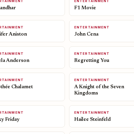
RTAINMENT
ENTERTAINMENT
andhar
F1 Movie
RTAINMENT
ENTERTAINMENT
ifer Aniston
John Cena
RTAINMENT
ENTERTAINMENT
la Anderson
Regretting You
RTAINMENT
ENTERTAINMENT
thée Chalamet
A Knight of the Seven
Kingdoms
RTAINMENT
ENTERTAINMENT
ky Friday
Hailee Steinfeld