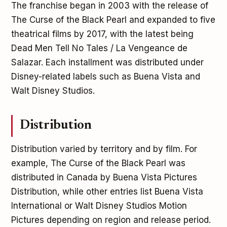
The franchise began in 2003 with the release of
The Curse of the Black Pearl and expanded to five
theatrical films by 2017, with the latest being
Dead Men Tell No Tales / La Vengeance de
Salazar. Each installment was distributed under
Disney-related labels such as Buena Vista and
Walt Disney Studios.
Distribution
Distribution varied by territory and by film. For
example, The Curse of the Black Pearl was
distributed in Canada by Buena Vista Pictures
Distribution, while other entries list Buena Vista
International or Walt Disney Studios Motion
Pictures depending on region and release period.