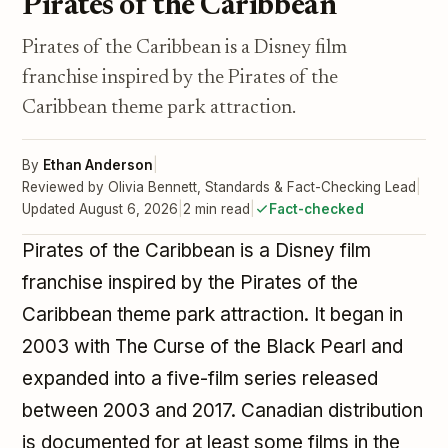
Pirates of the Caribbean
Pirates of the Caribbean is a Disney film
franchise inspired by the Pirates of the
Caribbean theme park attraction.
By
Ethan Anderson
|
Reviewed by Olivia Bennett, Standards & Fact-Checking Lead
|
Updated August 6, 2026
|
2 min read
|
Fact-checked
Pirates of the Caribbean is a Disney film
franchise inspired by the Pirates of the
Caribbean theme park attraction. It began in
2003 with The Curse of the Black Pearl and
expanded into a five-film series released
between 2003 and 2017. Canadian distribution
is documented for at least some films in the