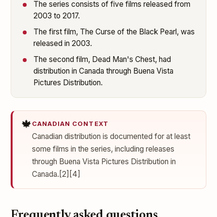
The series consists of five films released from
2003 to 2017.
The first film, The Curse of the Black Pearl, was
released in 2003.
The second film, Dead Man's Chest, had
distribution in Canada through Buena Vista
Pictures Distribution.
🍁
CANADIAN CONTEXT
Canadian distribution is documented for at least
some films in the series, including releases
through Buena Vista Pictures Distribution in
Canada.[2][4]
Frequently asked questions