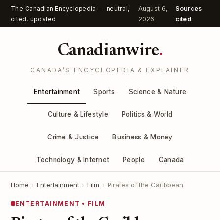
The Canadian Encyclopedia — neutral,
August 6,
Sources
cited, updated
2026
cited
Canadianwire
.
CANADA’S ENCYCLOPEDIA & EXPLAINER
Entertainment
Sports
Science & Nature
Culture & Lifestyle
Politics & World
Crime & Justice
Business & Money
Technology & Internet
People
Canada
Home
›
Entertainment
›
Film
›
Pirates of the Caribbean
ENTERTAINMENT • FILM