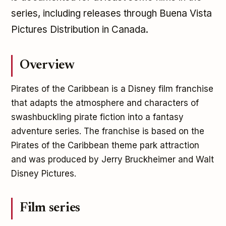
series, including releases through Buena Vista
Pictures Distribution in Canada.
Overview
Pirates of the Caribbean is a Disney film franchise
that adapts the atmosphere and characters of
swashbuckling pirate fiction into a fantasy
adventure series. The franchise is based on the
Pirates of the Caribbean theme park attraction
and was produced by Jerry Bruckheimer and Walt
Disney Pictures.
Film series