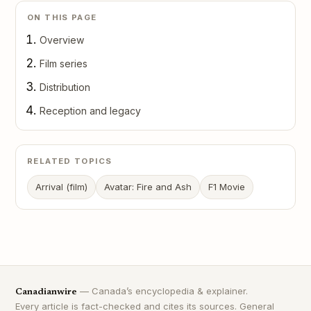
ON THIS PAGE
Overview
Film series
Distribution
Reception and legacy
RELATED TOPICS
Arrival (film)
Avatar: Fire and Ash
F1 Movie
— Canada’s encyclopedia & explainer.
Canadianwire
Every article is fact-checked and cites its sources. General