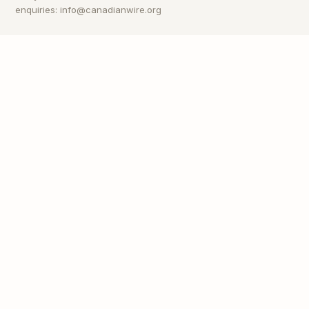
enquiries: info@canadianwire.org