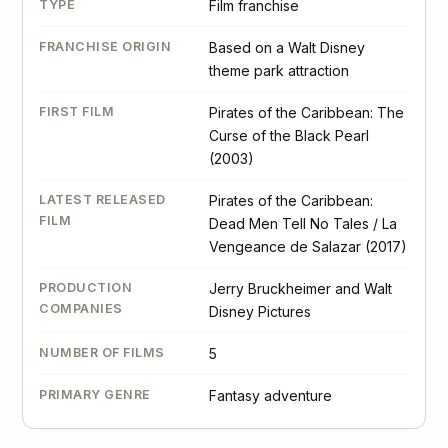
TYPE
Film franchise
FRANCHISE ORIGIN
Based on a Walt Disney
theme park attraction
FIRST FILM
Pirates of the Caribbean: The
Curse of the Black Pearl
(2003)
LATEST RELEASED
Pirates of the Caribbean:
FILM
Dead Men Tell No Tales / La
Vengeance de Salazar (2017)
PRODUCTION
Jerry Bruckheimer and Walt
COMPANIES
Disney Pictures
NUMBER OF FILMS
5
PRIMARY GENRE
Fantasy adventure