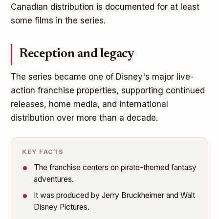
Canadian distribution is documented for at least
some films in the series.
Reception and legacy
The series became one of Disney's major live-
action franchise properties, supporting continued
releases, home media, and international
distribution over more than a decade.
KEY FACTS
The franchise centers on pirate-themed fantasy
adventures.
It was produced by Jerry Bruckheimer and Walt
Disney Pictures.