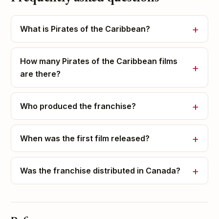
What is Pirates of the Caribbean?
How many Pirates of the Caribbean films
are there?
Who produced the franchise?
When was the first film released?
Was the franchise distributed in Canada?