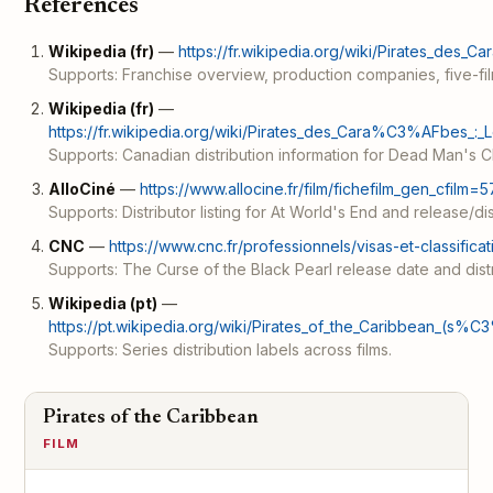
References
Wikipedia (fr)
—
https://fr.wikipedia.org/wiki/Pirates_des
Supports: Franchise overview, production companies, five-fil
Wikipedia (fr)
—
https://fr.wikipedia.org/wiki/Pirates_des_Cara%C3%AFbes_:_
Supports: Canadian distribution information for Dead Man's C
AlloCiné
—
https://www.allocine.fr/film/fichefilm_gen_cfilm=5
Supports: Distributor listing for At World's End and release/dis
CNC
—
https://www.cnc.fr/professionnels/visas-et-classifica
Supports: The Curse of the Black Pearl release date and distr
Wikipedia (pt)
—
https://pt.wikipedia.org/wiki/Pirates_of_the_Caribbean_(s%C
Supports: Series distribution labels across films.
Pirates of the Caribbean
FILM