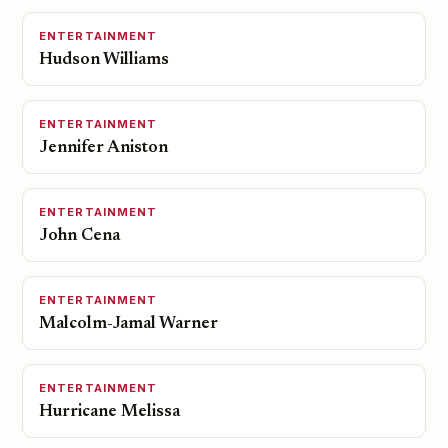
ENTERTAINMENT
Hudson Williams
ENTERTAINMENT
Jennifer Aniston
ENTERTAINMENT
John Cena
ENTERTAINMENT
Malcolm-Jamal Warner
ENTERTAINMENT
Hurricane Melissa