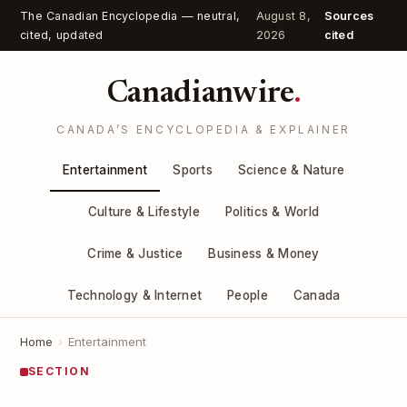
The Canadian Encyclopedia — neutral,
August 8,
Sources
cited, updated
2026
cited
Canadianwire
.
CANADA’S ENCYCLOPEDIA & EXPLAINER
Entertainment
Sports
Science & Nature
Culture & Lifestyle
Politics & World
Crime & Justice
Business & Money
Technology & Internet
People
Canada
Home
›
Entertainment
SECTION