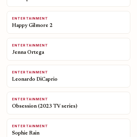
ENTERTAINMENT
Happy Gilmore 2
ENTERTAINMENT
Jenna Ortega
ENTERTAINMENT
Leonardo DiCaprio
ENTERTAINMENT
Obsession (2023 TV series)
ENTERTAINMENT
Sophie Rain