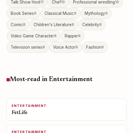
Talk Show Host
11
Chef
10
Professional wrestling
10
Book Series
9
Classical Music
9
Mythology
9
Comic
8
Children's Literature
8
Celebrity
8
Video Game Character
8
Rapper
8
Television series
8
Voice Actor
8
Fashion
8
Most-read in Entertainment
ENTERTAINMENT
FetLife
ENTERTAINMENT