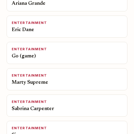
Ariana Grande
ENTERTAINMENT
Eric Dane
ENTERTAINMENT
Go (game)
ENTERTAINMENT
Marty Supreme
ENTERTAINMENT
Sabrina Carpenter
ENTERTAINMENT