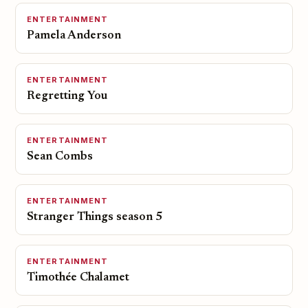
ENTERTAINMENT
Pamela Anderson
ENTERTAINMENT
Regretting You
ENTERTAINMENT
Sean Combs
ENTERTAINMENT
Stranger Things season 5
ENTERTAINMENT
Timothée Chalamet