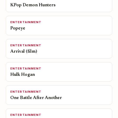
KPop Demon Hunters
ENTERTAINMENT
Popeye
ENTERTAINMENT
Arrival (film)
ENTERTAINMENT
Hulk Hogan
ENTERTAINMENT
One Battle After Another
ENTERTAINMENT