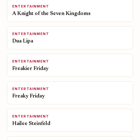
ENTERTAINMENT
A Knight of the Seven Kingdoms
ENTERTAINMENT
Dua Lipa
ENTERTAINMENT
Freakier Friday
ENTERTAINMENT
Freaky Friday
ENTERTAINMENT
Hailee Steinfeld