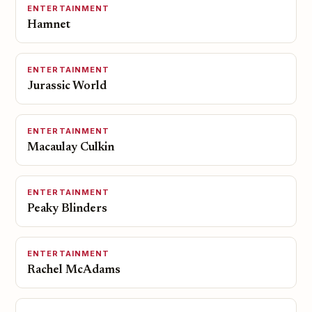
ENTERTAINMENT
Hamnet
ENTERTAINMENT
Jurassic World
ENTERTAINMENT
Macaulay Culkin
ENTERTAINMENT
Peaky Blinders
ENTERTAINMENT
Rachel McAdams