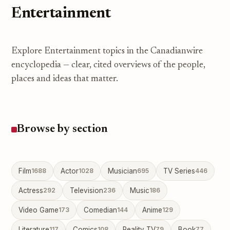
Entertainment
Explore Entertainment topics in the Canadianwire
encyclopedia — clear, cited overviews of the people,
places and ideas that matter.
Browse by section
Film
1688
Actor
1028
Musician
695
TV Series
446
Actress
292
Television
236
Music
186
Video Game
173
Comedian
144
Anime
129
Literature
117
Comics
108
Reality TV
79
Book
77