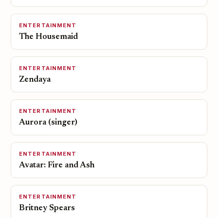
ENTERTAINMENT
The Housemaid
ENTERTAINMENT
Zendaya
ENTERTAINMENT
Aurora (singer)
ENTERTAINMENT
Avatar: Fire and Ash
ENTERTAINMENT
Britney Spears