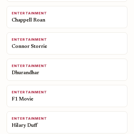
ENTERTAINMENT
Chappell Roan
ENTERTAINMENT
Connor Storrie
ENTERTAINMENT
Dhurandhar
ENTERTAINMENT
F1 Movie
ENTERTAINMENT
Hilary Duff