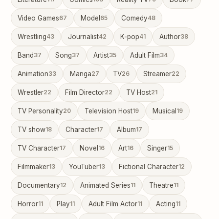
Video Games
67
Model
65
Comedy
48
Wrestling
43
Journalist
42
K-pop
41
Author
38
Band
37
Song
37
Artist
35
Adult Film
34
Animation
33
Manga
27
TV
26
Streamer
22
Wrestler
22
Film Director
22
TV Host
21
TV Personality
20
Television Host
19
Musical
19
TV show
18
Character
17
Album
17
TV Character
17
Novel
16
Art
16
Singer
15
Filmmaker
13
YouTuber
13
Fictional Character
12
Documentary
12
Animated Series
11
Theatre
11
Horror
11
Play
11
Adult Film Actor
11
Acting
11