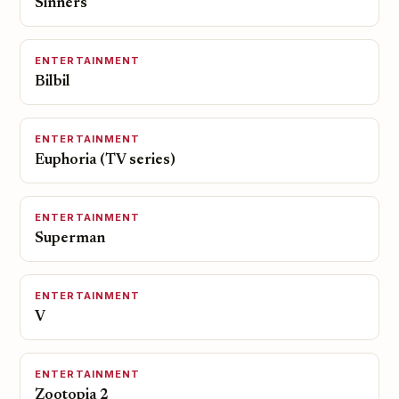
Sinners
ENTERTAINMENT
Bilbil
ENTERTAINMENT
Euphoria (TV series)
ENTERTAINMENT
Superman
ENTERTAINMENT
V
ENTERTAINMENT
Zootopia 2