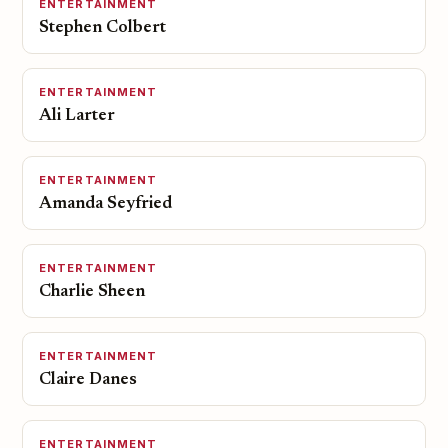
ENTERTAINMENT
Stephen Colbert
ENTERTAINMENT
Ali Larter
ENTERTAINMENT
Amanda Seyfried
ENTERTAINMENT
Charlie Sheen
ENTERTAINMENT
Claire Danes
ENTERTAINMENT