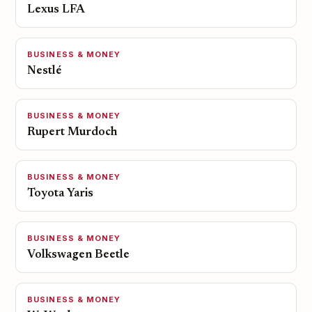
Lexus LFA
BUSINESS & MONEY
Nestlé
BUSINESS & MONEY
Rupert Murdoch
BUSINESS & MONEY
Toyota Yaris
BUSINESS & MONEY
Volkswagen Beetle
BUSINESS & MONEY