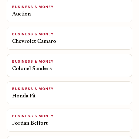
BUSINESS & MONEY
Auction
BUSINESS & MONEY
Chevrolet Camaro
BUSINESS & MONEY
Colonel Sanders
BUSINESS & MONEY
Honda Fit
BUSINESS & MONEY
Jordan Belfort