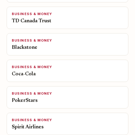
BUSINESS & MONEY
TD Canada Trust
BUSINESS & MONEY
Blackstone
BUSINESS & MONEY
Coca-Cola
BUSINESS & MONEY
PokerStars
BUSINESS & MONEY
Spirit Airlines