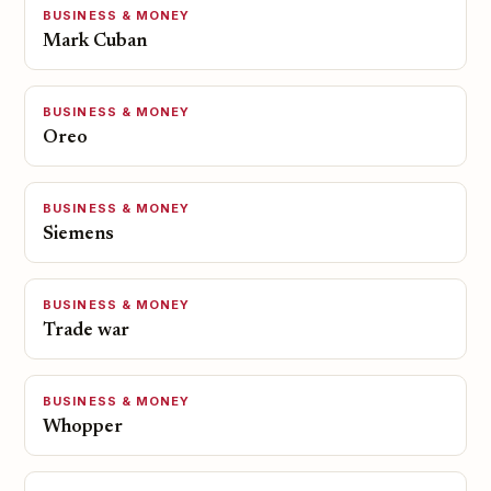
BUSINESS & MONEY
Mark Cuban
BUSINESS & MONEY
Oreo
BUSINESS & MONEY
Siemens
BUSINESS & MONEY
Trade war
BUSINESS & MONEY
Whopper