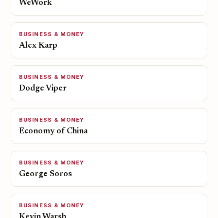
WeWork
BUSINESS & MONEY
Alex Karp
BUSINESS & MONEY
Dodge Viper
BUSINESS & MONEY
Economy of China
BUSINESS & MONEY
George Soros
BUSINESS & MONEY
Kevin Warsh