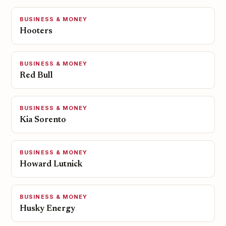
BUSINESS & MONEY
Hooters
BUSINESS & MONEY
Red Bull
BUSINESS & MONEY
Kia Sorento
BUSINESS & MONEY
Howard Lutnick
BUSINESS & MONEY
Husky Energy