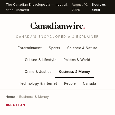
The Canadian Encyclopedia — neutral,
August 10,
Sources
cited, updated
2026
cited
Canadianwire
.
CANADA’S ENCYCLOPEDIA & EXPLAINER
Entertainment
Sports
Science & Nature
Culture & Lifestyle
Politics & World
Crime & Justice
Business & Money
Technology & Internet
People
Canada
Home
›
Business & Money
SECTION