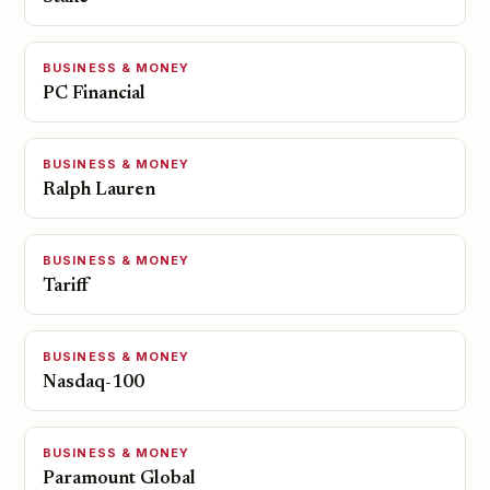
BUSINESS & MONEY
PC Financial
BUSINESS & MONEY
Ralph Lauren
BUSINESS & MONEY
Tariff
BUSINESS & MONEY
Nasdaq-100
BUSINESS & MONEY
Paramount Global