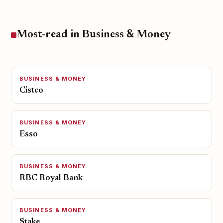
Most-read in Business & Money
BUSINESS & MONEY
Cistco
BUSINESS & MONEY
Esso
BUSINESS & MONEY
RBC Royal Bank
BUSINESS & MONEY
Stake