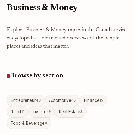
Business & Money
Explore Business & Money topics in the Canadianwire
encyclopedia — clear, cited overviews of the people,
places and ideas that matter.
Browse by section
Entrepreneur
49
Automotive
45
Finance
15
Retail
11
Investor
9
Real Estate
8
Food & Beverage
8