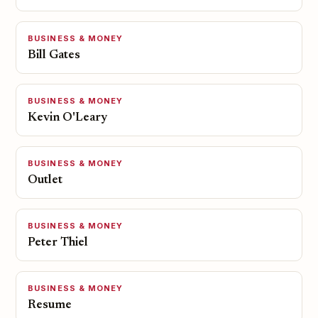
BUSINESS & MONEY
Bill Gates
BUSINESS & MONEY
Kevin O'Leary
BUSINESS & MONEY
Outlet
BUSINESS & MONEY
Peter Thiel
BUSINESS & MONEY
Resume