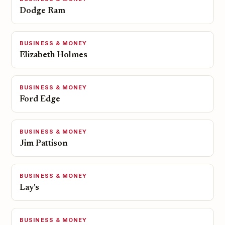
Dodge Ram
BUSINESS & MONEY
Elizabeth Holmes
BUSINESS & MONEY
Ford Edge
BUSINESS & MONEY
Jim Pattison
BUSINESS & MONEY
Lay's
BUSINESS & MONEY