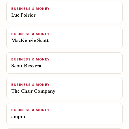
BUSINESS & MONEY
Luc Poirier
BUSINESS & MONEY
MacKenzie Scott
BUSINESS & MONEY
Scott Bessent
BUSINESS & MONEY
The Chair Company
BUSINESS & MONEY
ampm