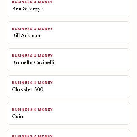
BUSINESS & MONEY
Ben & Jerry's
BUSINESS & MONEY
Bill Ackman
BUSINESS & MONEY
Brunello Cucinelli
BUSINESS & MONEY
Chrysler 300
BUSINESS & MONEY
Coin
BUSINESS & MONEY