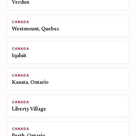
Verdun
CANADA
Westmount, Quebec
CANADA
Iqaluit
CANADA
Kanata, Ontario
CANADA
Liberty Village
CANADA