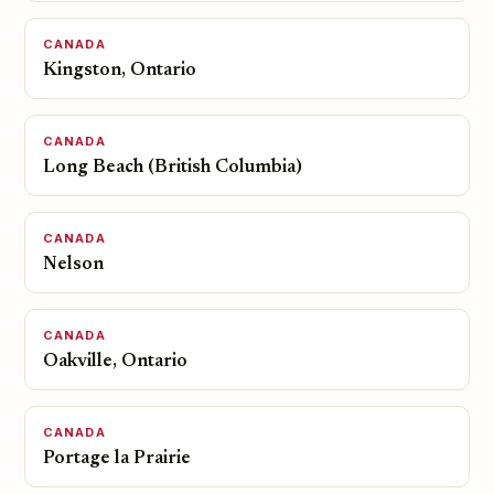
CANADA
Kingston, Ontario
CANADA
Long Beach (British Columbia)
CANADA
Nelson
CANADA
Oakville, Ontario
CANADA
Portage la Prairie