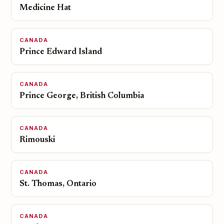
Medicine Hat
CANADA
Prince Edward Island
CANADA
Prince George, British Columbia
CANADA
Rimouski
CANADA
St. Thomas, Ontario
CANADA