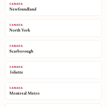
CANADA
Newfoundland
CANADA
North York
CANADA
Scarborough
CANADA
Joliette
CANADA
Montreal Metro