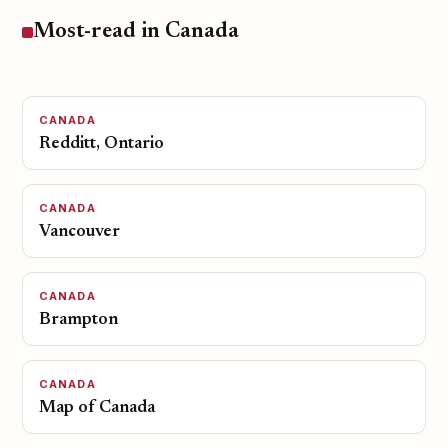
Most-read in Canada
CANADA
Redditt, Ontario
CANADA
Vancouver
CANADA
Brampton
CANADA
Map of Canada