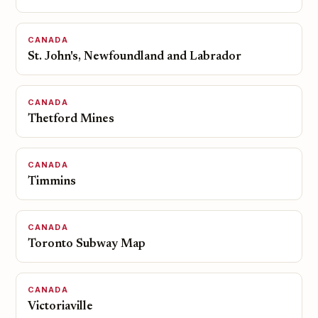
CANADA
St. John's, Newfoundland and Labrador
CANADA
Thetford Mines
CANADA
Timmins
CANADA
Toronto Subway Map
CANADA
Victoriaville