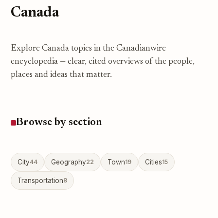
Canada
Explore Canada topics in the Canadianwire
encyclopedia — clear, cited overviews of the people,
places and ideas that matter.
Browse by section
City
44
Geography
22
Town
19
Cities
15
Transportation
8