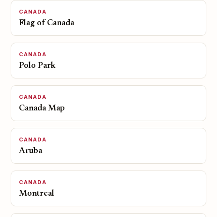
CANADA
Flag of Canada
CANADA
Polo Park
CANADA
Canada Map
CANADA
Aruba
CANADA
Montreal