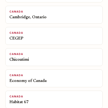
CANADA
Cambridge, Ontario
CANADA
CEGEP
CANADA
Chicoutimi
CANADA
Economy of Canada
CANADA
Habitat 67