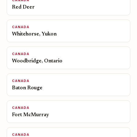
CANADA
Red Deer
CANADA
Whitehorse, Yukon
CANADA
Woodbridge, Ontario
CANADA
Baton Rouge
CANADA
Fort McMurray
CANADA