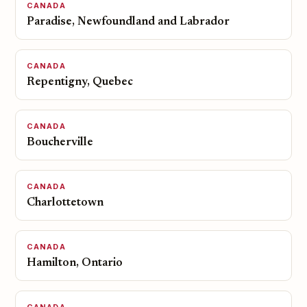
CANADA
Paradise, Newfoundland and Labrador
CANADA
Repentigny, Quebec
CANADA
Boucherville
CANADA
Charlottetown
CANADA
Hamilton, Ontario