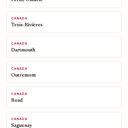
Perth, Ontario
CANADA
Trois-Rivières
CANADA
Dartmouth
CANADA
Outremont
CANADA
Road
CANADA
Saguenay