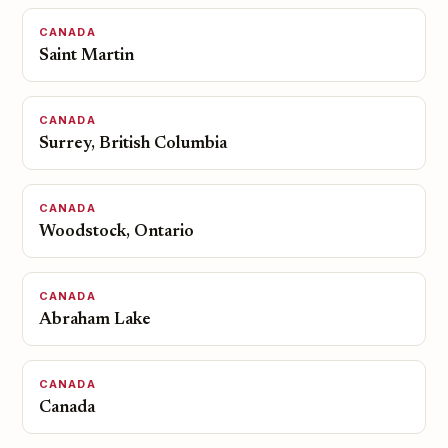
CANADA
Saint Martin
CANADA
Surrey, British Columbia
CANADA
Woodstock, Ontario
CANADA
Abraham Lake
CANADA
Canada