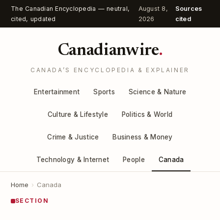
The Canadian Encyclopedia — neutral,
August 8,
Sources
cited, updated
2026
cited
Canadianwire
.
CANADA’S ENCYCLOPEDIA & EXPLAINER
Entertainment
Sports
Science & Nature
Culture & Lifestyle
Politics & World
Crime & Justice
Business & Money
Technology & Internet
People
Canada
Home
›
Canada
SECTION