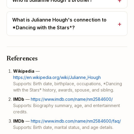
Who is Julianne Hough's brother?
What is Julianne Hough's connection to
*Dancing with the Stars*?
References
Wikipedia
—
https://en.wikipedia.org/wiki/Julianne_Hough
Supports: Birth date, birthplace, occupations, *Dancing
with the Stars* history, awards, spouse, and sibling.
IMDb
—
https://www.imdb.com/name/nm2584600/
Supports: Biography summary, age, and entertainment
credits.
IMDb
—
https://www.imdb.com/name/nm2584600/faq/
Supports: Birth date, marital status, and age details.