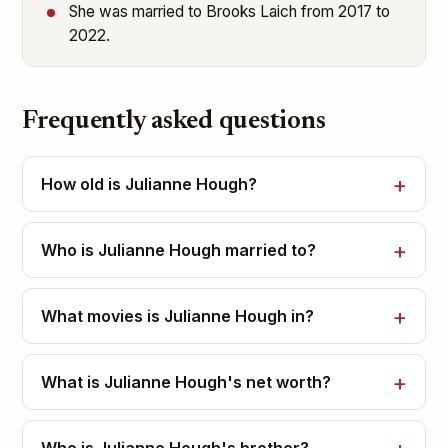
She was married to Brooks Laich from 2017 to
2022.
Frequently asked questions
How old is Julianne Hough?
Who is Julianne Hough married to?
What movies is Julianne Hough in?
What is Julianne Hough's net worth?