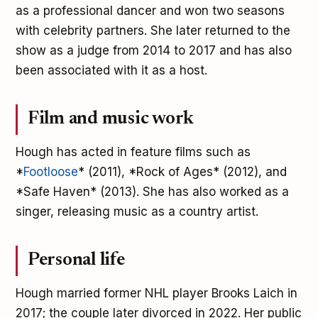
as a professional dancer and won two seasons
with celebrity partners. She later returned to the
show as a judge from 2014 to 2017 and has also
been associated with it as a host.
Film and music work
Hough has acted in feature films such as
*
Footloose
* (2011), *Rock of Ages* (2012), and
*Safe Haven* (2013). She has also worked as a
singer, releasing music as a country artist.
Personal life
Hough married former NHL player Brooks Laich in
2017; the couple later divorced in 2022. Her public