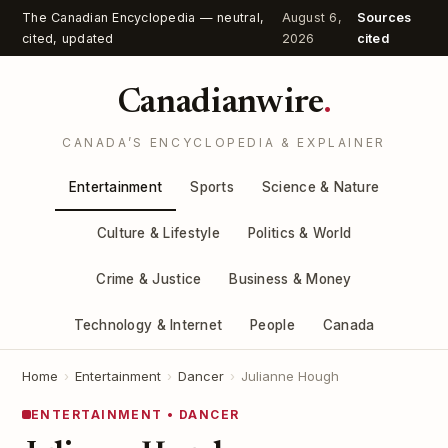
The Canadian Encyclopedia — neutral,
August 6,
Sources
cited, updated
2026
cited
Canadianwire
.
CANADA’S ENCYCLOPEDIA & EXPLAINER
Entertainment
Sports
Science & Nature
Culture & Lifestyle
Politics & World
Crime & Justice
Business & Money
Technology & Internet
People
Canada
Home
›
Entertainment
›
Dancer
›
Julianne Hough
ENTERTAINMENT • DANCER