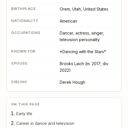
BIRTHPLACE
Orem, Utah, United States
NATIONALITY
American
OCCUPATIONS
Dancer, actress, singer,
television personality
KNOWN FOR
*Dancing with the Stars*
SPOUSE
Brooks Laich (m. 2017; div.
2022)
SIBLING
Derek Hough
ON THIS PAGE
Early life
Career in dance and television