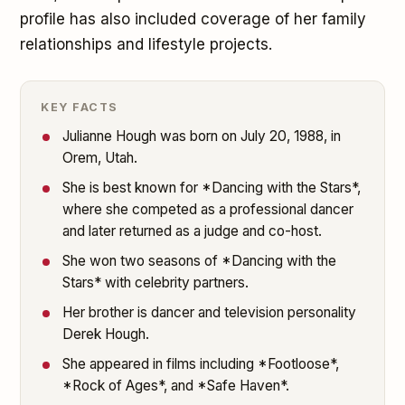
profile has also included coverage of her family
relationships and lifestyle projects.
KEY FACTS
Julianne Hough was born on July 20, 1988, in
Orem, Utah.
She is best known for *Dancing with the Stars*,
where she competed as a professional dancer
and later returned as a judge and co-host.
She won two seasons of *Dancing with the
Stars* with celebrity partners.
Her brother is dancer and television personality
Derek Hough.
She appeared in films including *Footloose*,
*Rock of Ages*, and *Safe Haven*.