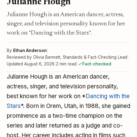
Julianne Hough
Julianne Hough is an American dancer, actress,
singer, and television personality known for her
work on *Dancing with the Stars*.
By
Ethan Anderson
|
Reviewed by Olivia Bennett, Standards & Fact-Checking Lead
|
Updated August 6, 2026
|
2 min read
|
Fact-checked
Julianne Hough is an American dancer,
actress, singer, and television personality,
best known for her work on *
Dancing with the
Stars
*. Born in Orem, Utah, in 1988, she gained
prominence as a two-time champion on the
series and later returned as a judge and co-
host. Her career includes acting in films such