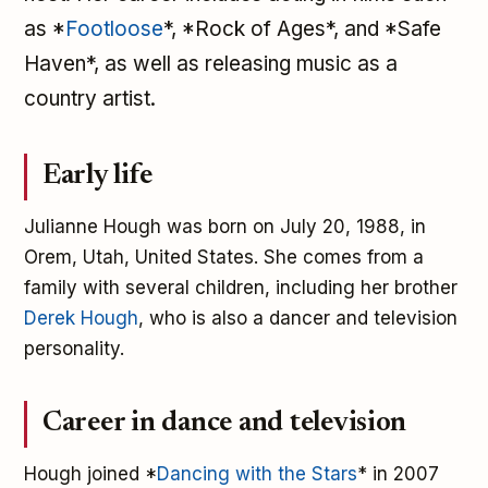
as *
Footloose
*, *Rock of Ages*, and *Safe
Haven*, as well as releasing music as a
country artist.
Early life
Julianne Hough was born on July 20, 1988, in
Orem, Utah, United States. She comes from a
family with several children, including her brother
Derek Hough
, who is also a dancer and television
personality.
Career in dance and television
Hough joined *
Dancing with the Stars
* in 2007