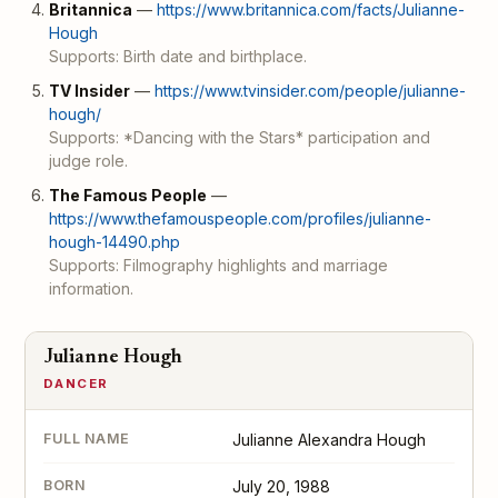
Britannica
—
https://www.britannica.com/facts/Julianne-
Hough
Supports: Birth date and birthplace.
TV Insider
—
https://www.tvinsider.com/people/julianne-
hough/
Supports: *Dancing with the Stars* participation and
judge role.
The Famous People
—
https://www.thefamouspeople.com/profiles/julianne-
hough-14490.php
Supports: Filmography highlights and marriage
information.
Julianne Hough
DANCER
FULL NAME
Julianne Alexandra Hough
BORN
July 20, 1988