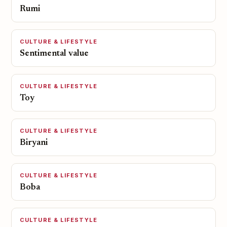
Rumi
CULTURE & LIFESTYLE
Sentimental value
CULTURE & LIFESTYLE
Toy
CULTURE & LIFESTYLE
Biryani
CULTURE & LIFESTYLE
Boba
CULTURE & LIFESTYLE