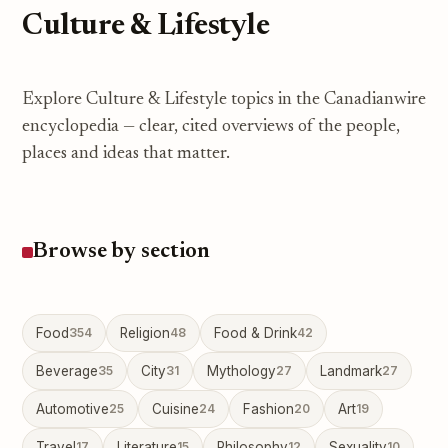
Culture & Lifestyle
Explore Culture & Lifestyle topics in the Canadianwire
encyclopedia — clear, cited overviews of the people,
places and ideas that matter.
Browse by section
Food
354
Religion
48
Food & Drink
42
Beverage
35
City
31
Mythology
27
Landmark
27
Automotive
25
Cuisine
24
Fashion
20
Art
19
Travel
17
Literature
15
Philosophy
12
Sexuality
10