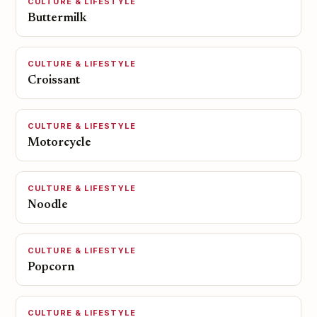
CULTURE & LIFESTYLE
Buttermilk
CULTURE & LIFESTYLE
Croissant
CULTURE & LIFESTYLE
Motorcycle
CULTURE & LIFESTYLE
Noodle
CULTURE & LIFESTYLE
Popcorn
CULTURE & LIFESTYLE