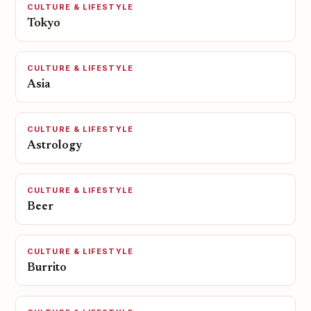
CULTURE & LIFESTYLE
Tokyo
CULTURE & LIFESTYLE
Asia
CULTURE & LIFESTYLE
Astrology
CULTURE & LIFESTYLE
Beer
CULTURE & LIFESTYLE
Burrito