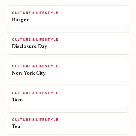
CULTURE & LIFESTYLE
Burger
CULTURE & LIFESTYLE
Disclosure Day
CULTURE & LIFESTYLE
New York City
CULTURE & LIFESTYLE
Taco
CULTURE & LIFESTYLE
Tea