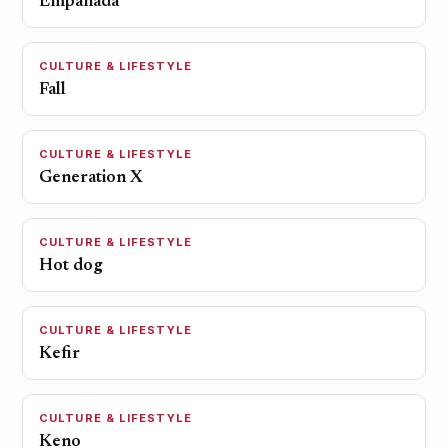
Empanada
CULTURE & LIFESTYLE
Fall
CULTURE & LIFESTYLE
Generation X
CULTURE & LIFESTYLE
Hot dog
CULTURE & LIFESTYLE
Kefir
CULTURE & LIFESTYLE
Keno