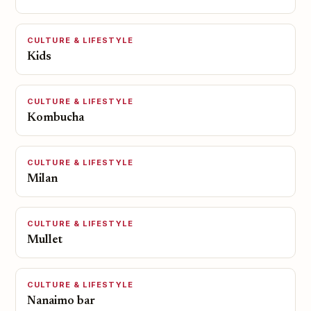
CULTURE & LIFESTYLE
Kids
CULTURE & LIFESTYLE
Kombucha
CULTURE & LIFESTYLE
Milan
CULTURE & LIFESTYLE
Mullet
CULTURE & LIFESTYLE
Nanaimo bar