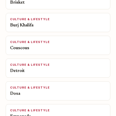
Brisket
CULTURE & LIFESTYLE
Burj Khalifa
CULTURE & LIFESTYLE
Couscous
CULTURE & LIFESTYLE
Detroit
CULTURE & LIFESTYLE
Dosa
CULTURE & LIFESTYLE