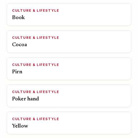
CULTURE & LIFESTYLE
Book
CULTURE & LIFESTYLE
Cocoa
CULTURE & LIFESTYLE
Pirn
CULTURE & LIFESTYLE
Poker hand
CULTURE & LIFESTYLE
Yellow