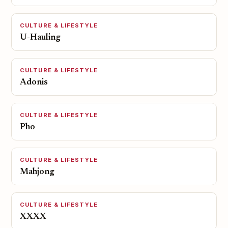
CULTURE & LIFESTYLE
U-Hauling
CULTURE & LIFESTYLE
Adonis
CULTURE & LIFESTYLE
Pho
CULTURE & LIFESTYLE
Mahjong
CULTURE & LIFESTYLE
XXXX