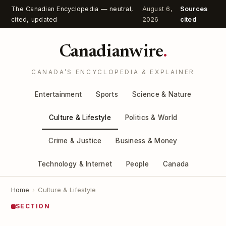
The Canadian Encyclopedia — neutral,
August 6,
Sources
cited, updated
2026
cited
Canadianwire
.
CANADA’S ENCYCLOPEDIA & EXPLAINER
Entertainment
Sports
Science & Nature
Culture & Lifestyle
Politics & World
Crime & Justice
Business & Money
Technology & Internet
People
Canada
Home
›
Culture & Lifestyle
SECTION