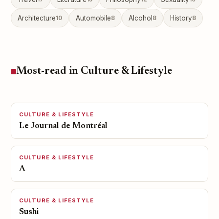
Architecture
10
Automobile
8
Alcohol
8
History
8
Most-read in Culture & Lifestyle
CULTURE & LIFESTYLE
Le Journal de Montréal
CULTURE & LIFESTYLE
A
CULTURE & LIFESTYLE
Sushi