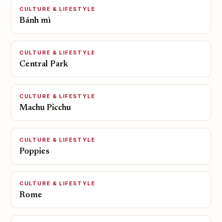
CULTURE & LIFESTYLE
Bánh mì
CULTURE & LIFESTYLE
Central Park
CULTURE & LIFESTYLE
Machu Picchu
CULTURE & LIFESTYLE
Poppies
CULTURE & LIFESTYLE
Rome