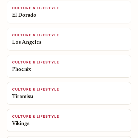
CULTURE & LIFESTYLE
El Dorado
CULTURE & LIFESTYLE
Los Angeles
CULTURE & LIFESTYLE
Phoenix
CULTURE & LIFESTYLE
Tiramisu
CULTURE & LIFESTYLE
Vikings