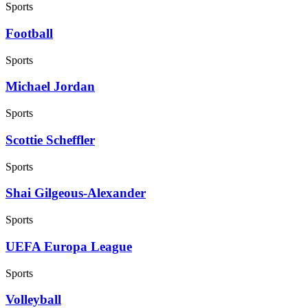
Sports
Football
Sports
Michael Jordan
Sports
Scottie Scheffler
Sports
Shai Gilgeous-Alexander
Sports
UEFA Europa League
Sports
Volleyball