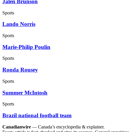
Jalen Brunson
Sports
Lando Norris
Sports
Marie-Philip Poulin
Sports
Ronda Rousey
Sports
Summer McIntosh
Sports
Brazil national football team
Canadianwire
— Canada’s encyclopedia & explainer.