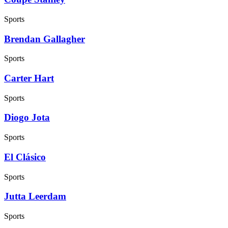
Sports
Brendan Gallagher
Sports
Carter Hart
Sports
Diogo Jota
Sports
El Clásico
Sports
Jutta Leerdam
Sports