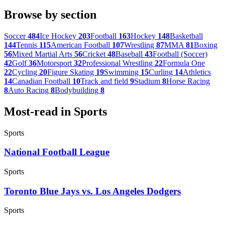
Browse by section
Soccer
484
Ice Hockey
203
Football
163
Hockey
148
Basketball
144
Tennis
115
American Football
107
Wrestling
87
MMA
81
Boxing
56
Mixed Martial Arts
56
Cricket
48
Baseball
43
Football (Soccer)
42
Golf
36
Motorsport
32
Professional Wrestling
22
Formula One
22
Cycling
20
Figure Skating
19
Swimming
15
Curling
14
Athletics
14
Canadian Football
10
Track and field
9
Stadium
8
Horse Racing
8
Auto Racing
8
Bodybuilding
8
Most-read in Sports
Sports
National Football League
Sports
Toronto Blue Jays vs. Los Angeles Dodgers
Sports