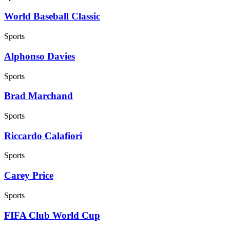
World Baseball Classic
Sports
Alphonso Davies
Sports
Brad Marchand
Sports
Riccardo Calafiori
Sports
Carey Price
Sports
FIFA Club World Cup