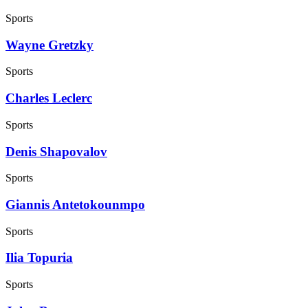
Sports
Wayne Gretzky
Sports
Charles Leclerc
Sports
Denis Shapovalov
Sports
Giannis Antetokounmpo
Sports
Ilia Topuria
Sports