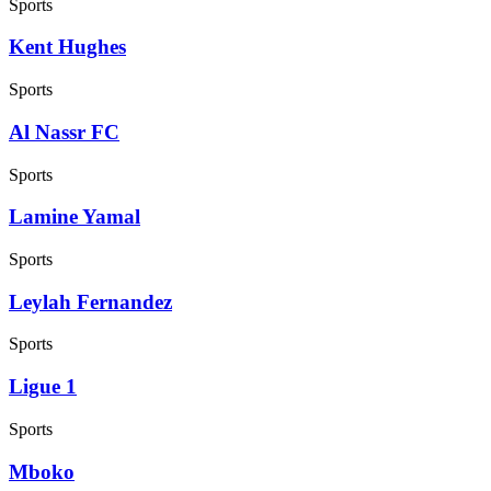
Sports
Kent Hughes
Sports
Al Nassr FC
Sports
Lamine Yamal
Sports
Leylah Fernandez
Sports
Ligue 1
Sports
Mboko