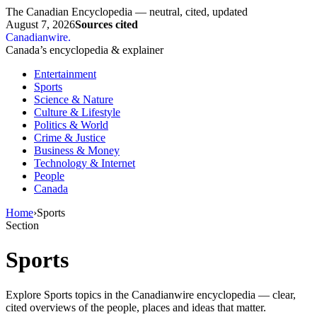
The Canadian Encyclopedia — neutral, cited, updated
August 7, 2026
Sources cited
Canadianwire
.
Canada’s encyclopedia & explainer
Entertainment
Sports
Science & Nature
Culture & Lifestyle
Politics & World
Crime & Justice
Business & Money
Technology & Internet
People
Canada
Home
›
Sports
Section
Sports
Explore Sports topics in the Canadianwire encyclopedia — clear,
cited overviews of the people, places and ideas that matter.