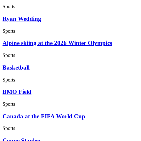
Sports
Ryan Wedding
Sports
Alpine skiing at the 2026 Winter Olympics
Sports
Basketball
Sports
BMO Field
Sports
Canada at the FIFA World Cup
Sports
Coupe Stanley