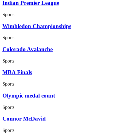
Indian Premier League
Sports
Wimbledon Championships
Sports
Colorado Avalanche
Sports
MBA Finals
Sports
Olympic medal count
Sports
Connor McDavid
Sports