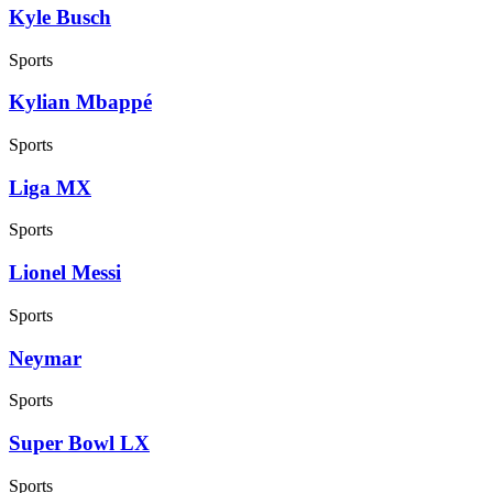
Kyle Busch
Sports
Kylian Mbappé
Sports
Liga MX
Sports
Lionel Messi
Sports
Neymar
Sports
Super Bowl LX
Sports