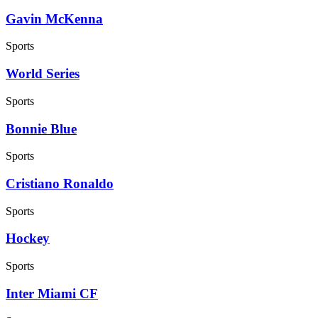
Gavin McKenna
Sports
World Series
Sports
Bonnie Blue
Sports
Cristiano Ronaldo
Sports
Hockey
Sports
Inter Miami CF