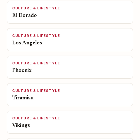
CULTURE & LIFESTYLE
El Dorado
CULTURE & LIFESTYLE
Los Angeles
CULTURE & LIFESTYLE
Phoenix
CULTURE & LIFESTYLE
Tiramisu
CULTURE & LIFESTYLE
Vikings