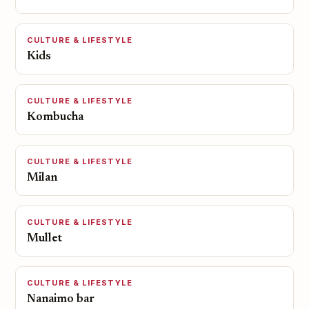
CULTURE & LIFESTYLE
Kids
CULTURE & LIFESTYLE
Kombucha
CULTURE & LIFESTYLE
Milan
CULTURE & LIFESTYLE
Mullet
CULTURE & LIFESTYLE
Nanaimo bar