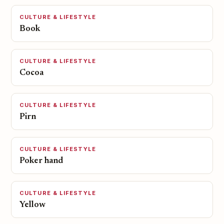
CULTURE & LIFESTYLE
Book
CULTURE & LIFESTYLE
Cocoa
CULTURE & LIFESTYLE
Pirn
CULTURE & LIFESTYLE
Poker hand
CULTURE & LIFESTYLE
Yellow