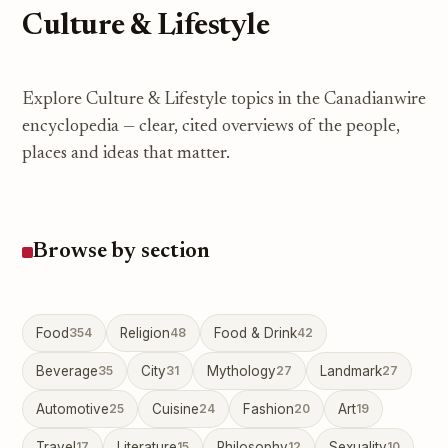
Culture & Lifestyle
Explore Culture & Lifestyle topics in the Canadianwire
encyclopedia — clear, cited overviews of the people,
places and ideas that matter.
Browse by section
Food
354
Religion
48
Food & Drink
42
Beverage
35
City
31
Mythology
27
Landmark
27
Automotive
25
Cuisine
24
Fashion
20
Art
19
Travel
17
Literature
15
Philosophy
12
Sexuality
10