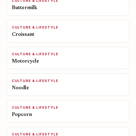
CULTURE & LIFESTYLE
Buttermilk
CULTURE & LIFESTYLE
Croissant
CULTURE & LIFESTYLE
Motorcycle
CULTURE & LIFESTYLE
Noodle
CULTURE & LIFESTYLE
Popcorn
CULTURE & LIFESTYLE