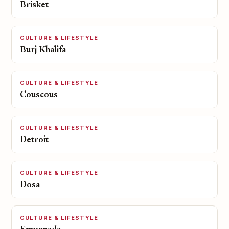
Brisket
CULTURE & LIFESTYLE
Burj Khalifa
CULTURE & LIFESTYLE
Couscous
CULTURE & LIFESTYLE
Detroit
CULTURE & LIFESTYLE
Dosa
CULTURE & LIFESTYLE