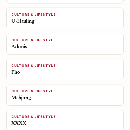
CULTURE & LIFESTYLE
U-Hauling
CULTURE & LIFESTYLE
Adonis
CULTURE & LIFESTYLE
Pho
CULTURE & LIFESTYLE
Mahjong
CULTURE & LIFESTYLE
XXXX