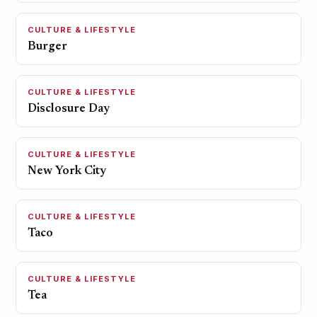
CULTURE & LIFESTYLE
Burger
CULTURE & LIFESTYLE
Disclosure Day
CULTURE & LIFESTYLE
New York City
CULTURE & LIFESTYLE
Taco
CULTURE & LIFESTYLE
Tea