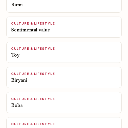
Rumi
CULTURE & LIFESTYLE
Sentimental value
CULTURE & LIFESTYLE
Toy
CULTURE & LIFESTYLE
Biryani
CULTURE & LIFESTYLE
Boba
CULTURE & LIFESTYLE