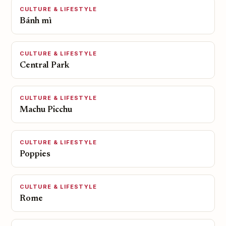
CULTURE & LIFESTYLE
Bánh mì
CULTURE & LIFESTYLE
Central Park
CULTURE & LIFESTYLE
Machu Picchu
CULTURE & LIFESTYLE
Poppies
CULTURE & LIFESTYLE
Rome