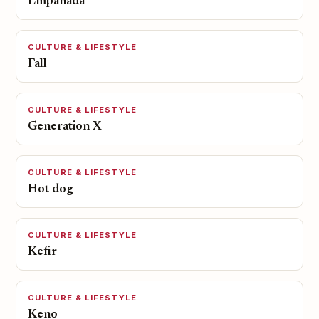
Empanada
CULTURE & LIFESTYLE
Fall
CULTURE & LIFESTYLE
Generation X
CULTURE & LIFESTYLE
Hot dog
CULTURE & LIFESTYLE
Kefir
CULTURE & LIFESTYLE
Keno