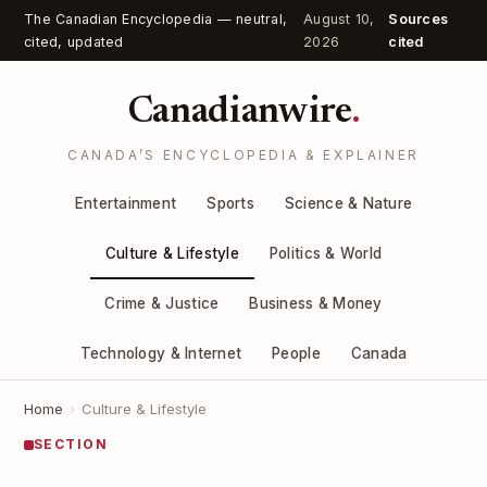
The Canadian Encyclopedia — neutral,
August 10,
Sources
cited, updated
2026
cited
Canadianwire
.
CANADA’S ENCYCLOPEDIA & EXPLAINER
Entertainment
Sports
Science & Nature
Culture & Lifestyle
Politics & World
Crime & Justice
Business & Money
Technology & Internet
People
Canada
Home
›
Culture & Lifestyle
SECTION