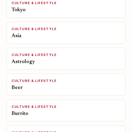
CULTURE & LIFESTYLE
Tokyo
CULTURE & LIFESTYLE
Asia
CULTURE & LIFESTYLE
Astrology
CULTURE & LIFESTYLE
Beer
CULTURE & LIFESTYLE
Burrito