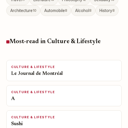
Architecture
10
Automobile
8
Alcohol
8
History
8
Most-read in Culture & Lifestyle
CULTURE & LIFESTYLE
Le Journal de Montréal
CULTURE & LIFESTYLE
A
CULTURE & LIFESTYLE
Sushi