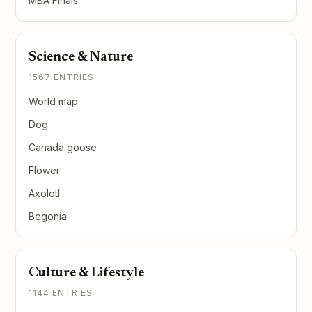
MBA Finals
Science & Nature
1567 ENTRIES
World map
Dog
Canada goose
Flower
Axolotl
Begonia
Culture & Lifestyle
1144 ENTRIES