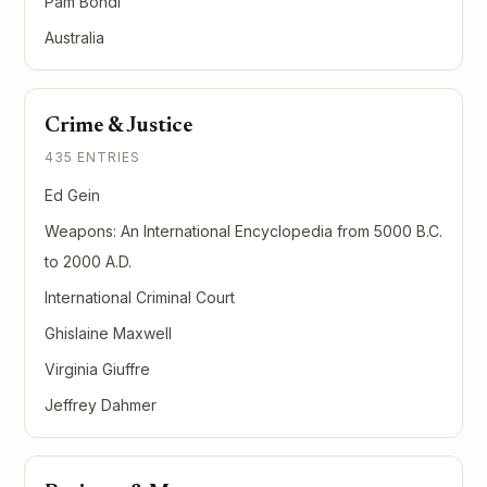
Pam Bondi
Australia
Crime & Justice
435 ENTRIES
Ed Gein
Weapons: An International Encyclopedia from 5000 B.C.
to 2000 A.D.
International Criminal Court
Ghislaine Maxwell
Virginia Giuffre
Jeffrey Dahmer