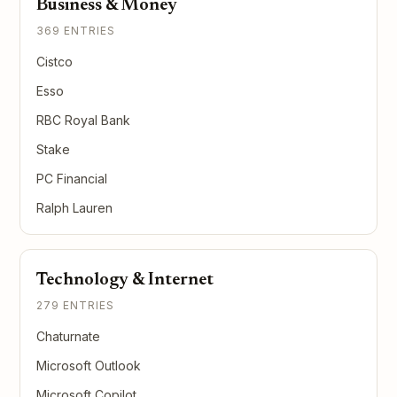
Business & Money
369 ENTRIES
Cistco
Esso
RBC Royal Bank
Stake
PC Financial
Ralph Lauren
Technology & Internet
279 ENTRIES
Chaturnate
Microsoft Outlook
Microsoft Copilot