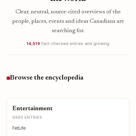
Clear, neutral, source-cited overviews of the
people, places, events and ideas Canadians are
searching for.
14,519
fact-checked entries and growing
Browse the encyclopedia
Entertainment
6960 ENTRIES
FetLife