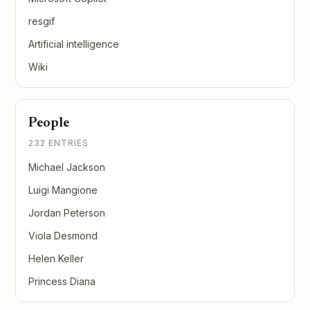
resgif
Artificial intelligence
Wiki
People
232 ENTRIES
Michael Jackson
Luigi Mangione
Jordan Peterson
Viola Desmond
Helen Keller
Princess Diana