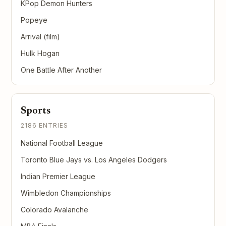
KPop Demon Hunters
Popeye
Arrival (film)
Hulk Hogan
One Battle After Another
Sports
2186 ENTRIES
National Football League
Toronto Blue Jays vs. Los Angeles Dodgers
Indian Premier League
Wimbledon Championships
Colorado Avalanche