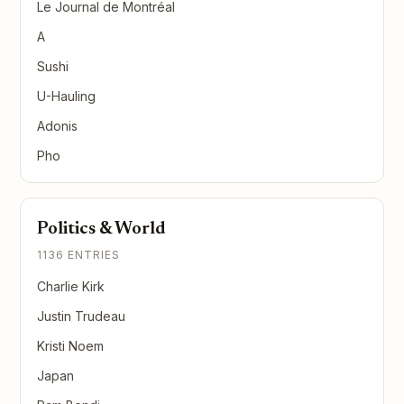
Le Journal de Montréal
A
Sushi
U-Hauling
Adonis
Pho
Politics & World
1136 ENTRIES
Charlie Kirk
Justin Trudeau
Kristi Noem
Japan