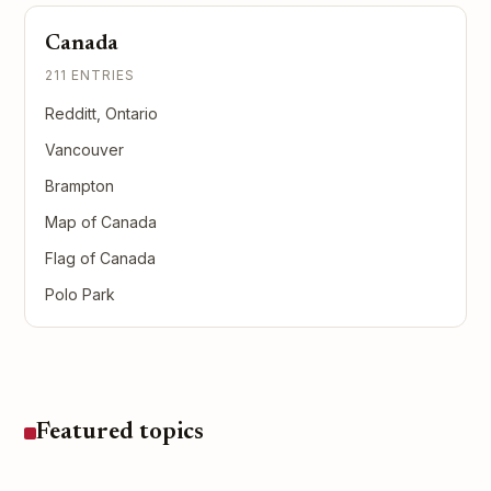
Canada
211 ENTRIES
Redditt, Ontario
Vancouver
Brampton
Map of Canada
Flag of Canada
Polo Park
Featured topics