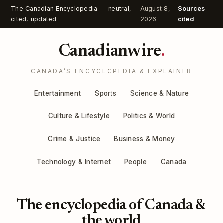
The Canadian Encyclopedia — neutral,
August 8,
Sources
cited, updated
2026
cited
Canadianwire
.
CANADA’S ENCYCLOPEDIA & EXPLAINER
Entertainment
Sports
Science & Nature
Culture & Lifestyle
Politics & World
Crime & Justice
Business & Money
Technology & Internet
People
Canada
The encyclopedia of Canada &
the world