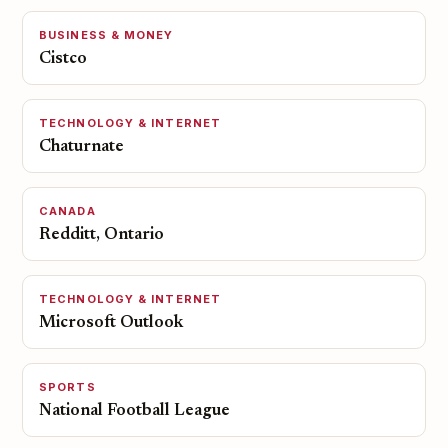
BUSINESS & MONEY
Cistco
TECHNOLOGY & INTERNET
Chaturnate
CANADA
Redditt, Ontario
TECHNOLOGY & INTERNET
Microsoft Outlook
SPORTS
National Football League