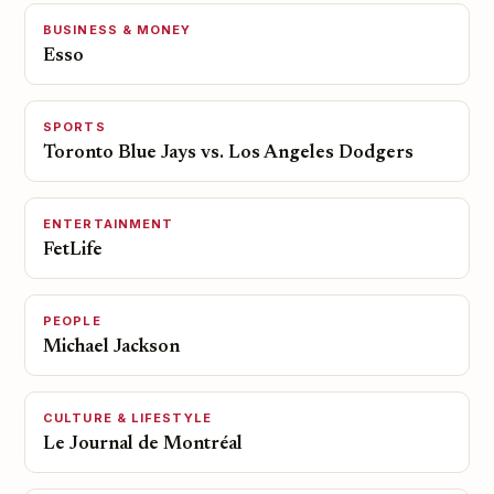
BUSINESS & MONEY
Esso
SPORTS
Toronto Blue Jays vs. Los Angeles Dodgers
ENTERTAINMENT
FetLife
PEOPLE
Michael Jackson
CULTURE & LIFESTYLE
Le Journal de Montréal