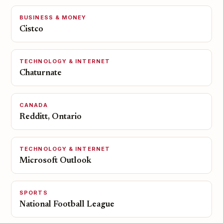
BUSINESS & MONEY
Cistco
TECHNOLOGY & INTERNET
Chaturnate
CANADA
Redditt, Ontario
TECHNOLOGY & INTERNET
Microsoft Outlook
SPORTS
National Football League