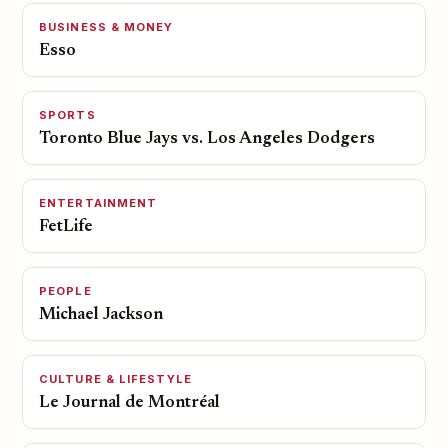
BUSINESS & MONEY
Esso
SPORTS
Toronto Blue Jays vs. Los Angeles Dodgers
ENTERTAINMENT
FetLife
PEOPLE
Michael Jackson
CULTURE & LIFESTYLE
Le Journal de Montréal