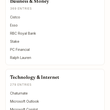
Business & Money
369 ENTRIES
Cistco
Esso
RBC Royal Bank
Stake
PC Financial
Ralph Lauren
Technology & Internet
279 ENTRIES
Chaturnate
Microsoft Outlook
Microsoft Copilot