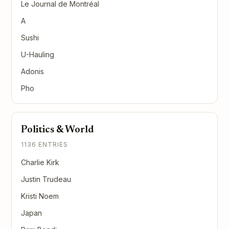
Le Journal de Montréal
A
Sushi
U-Hauling
Adonis
Pho
Politics & World
1136 ENTRIES
Charlie Kirk
Justin Trudeau
Kristi Noem
Japan