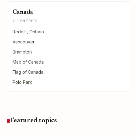
Canada
211 ENTRIES
Redditt, Ontario
Vancouver
Brampton
Map of Canada
Flag of Canada
Polo Park
Featured topics