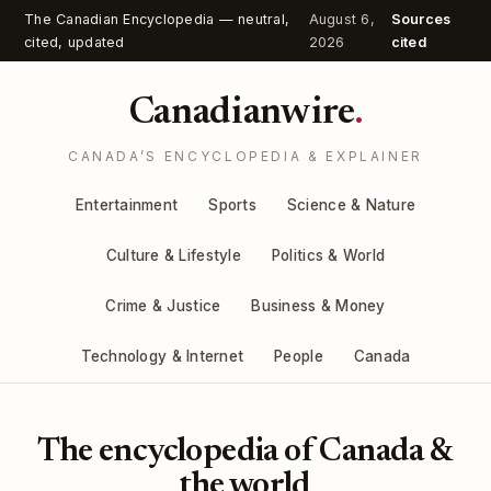
The Canadian Encyclopedia — neutral,
August 6,
Sources
cited, updated
2026
cited
Canadianwire
.
CANADA’S ENCYCLOPEDIA & EXPLAINER
Entertainment
Sports
Science & Nature
Culture & Lifestyle
Politics & World
Crime & Justice
Business & Money
Technology & Internet
People
Canada
The encyclopedia of Canada &
the world