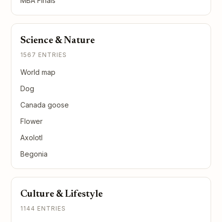
MBA Finals
Science & Nature
1567 ENTRIES
World map
Dog
Canada goose
Flower
Axolotl
Begonia
Culture & Lifestyle
1144 ENTRIES