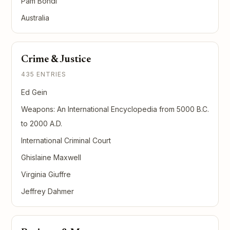
Pam Bondi
Australia
Crime & Justice
435 ENTRIES
Ed Gein
Weapons: An International Encyclopedia from 5000 B.C.
to 2000 A.D.
International Criminal Court
Ghislaine Maxwell
Virginia Giuffre
Jeffrey Dahmer