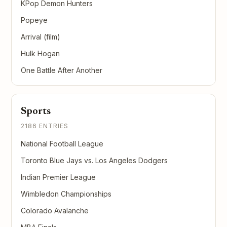
KPop Demon Hunters
Popeye
Arrival (film)
Hulk Hogan
One Battle After Another
Sports
2186 ENTRIES
National Football League
Toronto Blue Jays vs. Los Angeles Dodgers
Indian Premier League
Wimbledon Championships
Colorado Avalanche