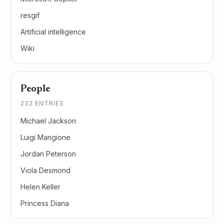
resgif
Artificial intelligence
Wiki
People
232 ENTRIES
Michael Jackson
Luigi Mangione
Jordan Peterson
Viola Desmond
Helen Keller
Princess Diana