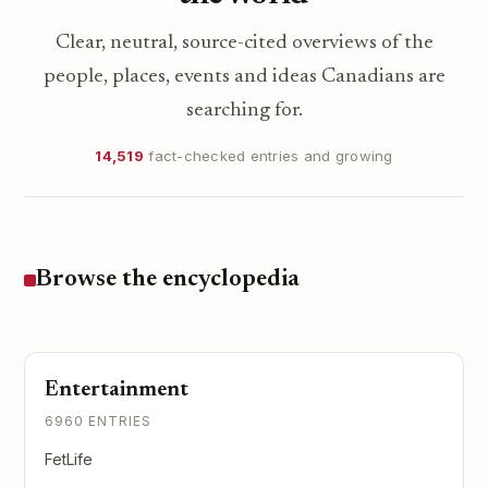
Clear, neutral, source-cited overviews of the
people, places, events and ideas Canadians are
searching for.
14,519
fact-checked entries and growing
Browse the encyclopedia
Entertainment
6960 ENTRIES
FetLife