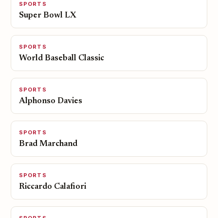
SPORTS
Super Bowl LX
SPORTS
World Baseball Classic
SPORTS
Alphonso Davies
SPORTS
Brad Marchand
SPORTS
Riccardo Calafiori