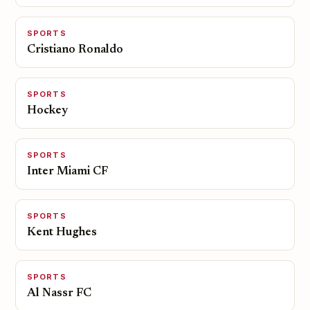
SPORTS
Cristiano Ronaldo
SPORTS
Hockey
SPORTS
Inter Miami CF
SPORTS
Kent Hughes
SPORTS
Al Nassr FC