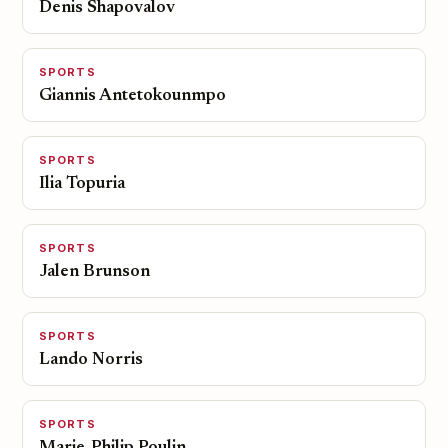
Denis Shapovalov
SPORTS
Giannis Antetokounmpo
SPORTS
Ilia Topuria
SPORTS
Jalen Brunson
SPORTS
Lando Norris
SPORTS