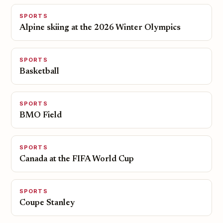
SPORTS
Alpine skiing at the 2026 Winter Olympics
SPORTS
Basketball
SPORTS
BMO Field
SPORTS
Canada at the FIFA World Cup
SPORTS
Coupe Stanley