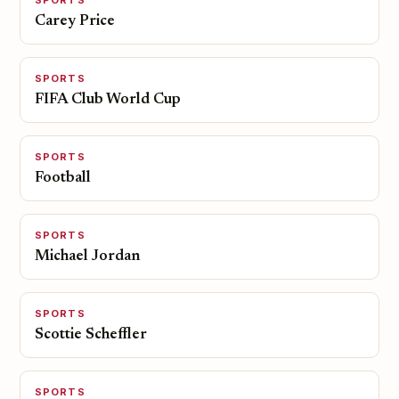
SPORTS
Carey Price
SPORTS
FIFA Club World Cup
SPORTS
Football
SPORTS
Michael Jordan
SPORTS
Scottie Scheffler
SPORTS