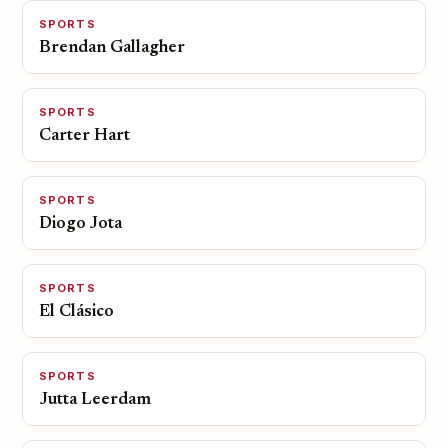
SPORTS
Brendan Gallagher
SPORTS
Carter Hart
SPORTS
Diogo Jota
SPORTS
El Clásico
SPORTS
Jutta Leerdam