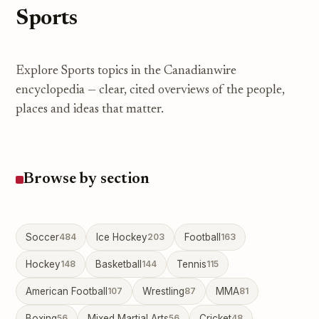
Sports
Explore Sports topics in the Canadianwire
encyclopedia — clear, cited overviews of the people,
places and ideas that matter.
Browse by section
Soccer
484
Ice Hockey
203
Football
163
Hockey
148
Basketball
144
Tennis
115
American Football
107
Wrestling
87
MMA
81
Boxing
56
Mixed Martial Arts
56
Cricket
48