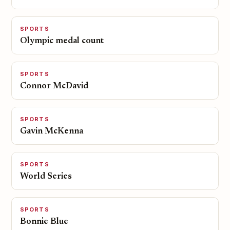
SPORTS
Olympic medal count
SPORTS
Connor McDavid
SPORTS
Gavin McKenna
SPORTS
World Series
SPORTS
Bonnie Blue