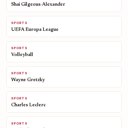
Shai Gilgeous-Alexander
SPORTS
UEFA Europa League
SPORTS
Volleyball
SPORTS
Wayne Gretzky
SPORTS
Charles Leclerc
SPORTS