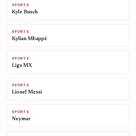
SPORTS
Kyle Busch
SPORTS
Kylian Mbappé
SPORTS
Liga MX
SPORTS
Lionel Messi
SPORTS
Neymar