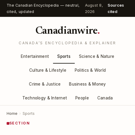
The Canadian Encyclopedia — neutral,
August 8,
Sources
cited, updated
2026
cited
Canadianwire
.
CANADA’S ENCYCLOPEDIA & EXPLAINER
Entertainment
Sports
Science & Nature
Culture & Lifestyle
Politics & World
Crime & Justice
Business & Money
Technology & Internet
People
Canada
Home
›
Sports
SECTION