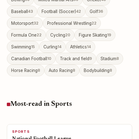
Baseball
43
Football (Soccer)
42
Golf
36
Motorsport
32
Professional Wrestling
22
Formula One
22
Cycling
20
Figure Skating
19
Swimming
15
Curling
14
Athletics
14
Canadian Football
10
Track and field
9
Stadium
8
Horse Racing
8
Auto Racing
8
Bodybuilding
8
Most-read in Sports
SPORTS