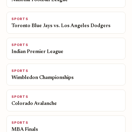
National Football League
SPORTS
Toronto Blue Jays vs. Los Angeles Dodgers
SPORTS
Indian Premier League
SPORTS
Wimbledon Championships
SPORTS
Colorado Avalanche
SPORTS
MBA Finals