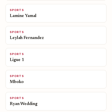
SPORTS
Lamine Yamal
SPORTS
Leylah Fernandez
SPORTS
Ligue 1
SPORTS
Mboko
SPORTS
Ryan Wedding