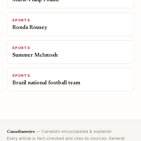
Marie-Philip Poulin
SPORTS
Ronda Rousey
SPORTS
Summer McIntosh
SPORTS
Brazil national football team
— Canada’s encyclopedia & explainer.
Canadianwire
Every article is fact-checked and cites its sources. General