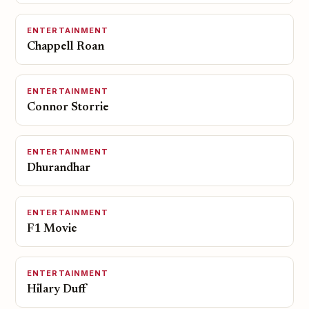
ENTERTAINMENT
Chappell Roan
ENTERTAINMENT
Connor Storrie
ENTERTAINMENT
Dhurandhar
ENTERTAINMENT
F1 Movie
ENTERTAINMENT
Hilary Duff