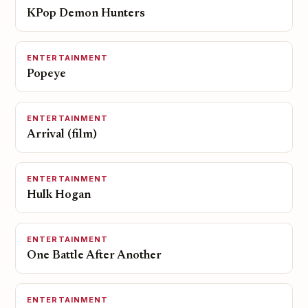
KPop Demon Hunters
ENTERTAINMENT
Popeye
ENTERTAINMENT
Arrival (film)
ENTERTAINMENT
Hulk Hogan
ENTERTAINMENT
One Battle After Another
ENTERTAINMENT