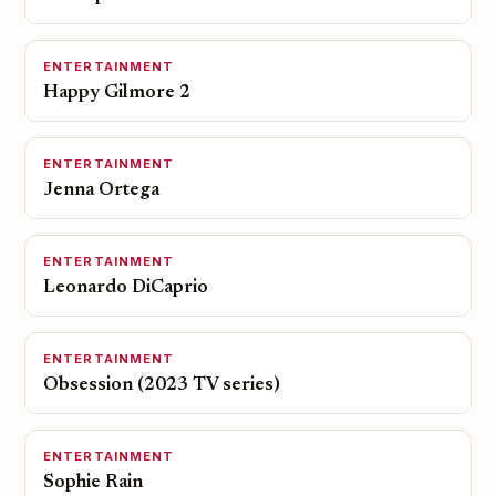
ENTERTAINMENT
Happy Gilmore 2
ENTERTAINMENT
Jenna Ortega
ENTERTAINMENT
Leonardo DiCaprio
ENTERTAINMENT
Obsession (2023 TV series)
ENTERTAINMENT
Sophie Rain