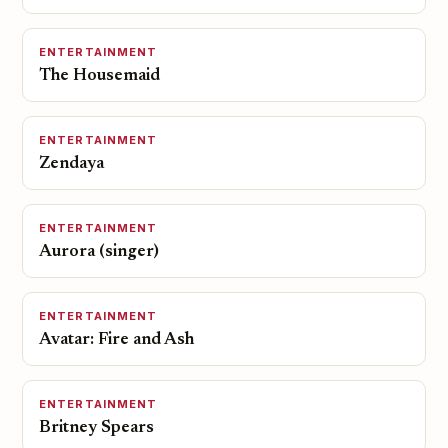
ENTERTAINMENT
The Housemaid
ENTERTAINMENT
Zendaya
ENTERTAINMENT
Aurora (singer)
ENTERTAINMENT
Avatar: Fire and Ash
ENTERTAINMENT
Britney Spears