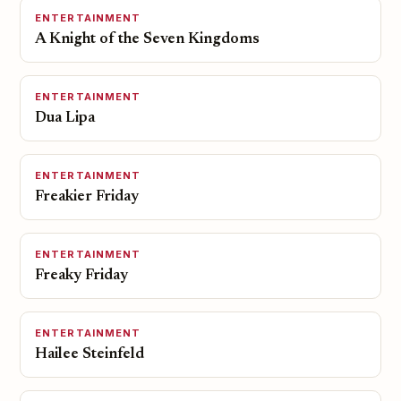
ENTERTAINMENT
A Knight of the Seven Kingdoms
ENTERTAINMENT
Dua Lipa
ENTERTAINMENT
Freakier Friday
ENTERTAINMENT
Freaky Friday
ENTERTAINMENT
Hailee Steinfeld