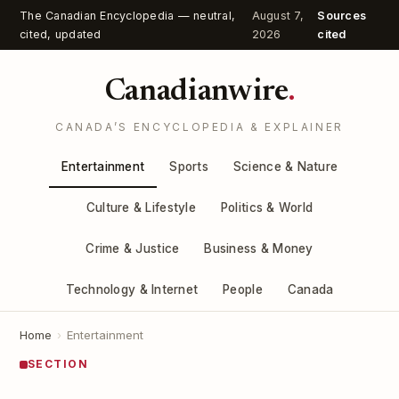
The Canadian Encyclopedia — neutral,
August 7,
Sources
cited, updated
2026
cited
Canadianwire
.
CANADA’S ENCYCLOPEDIA & EXPLAINER
Entertainment
Sports
Science & Nature
Culture & Lifestyle
Politics & World
Crime & Justice
Business & Money
Technology & Internet
People
Canada
Home
›
Entertainment
SECTION