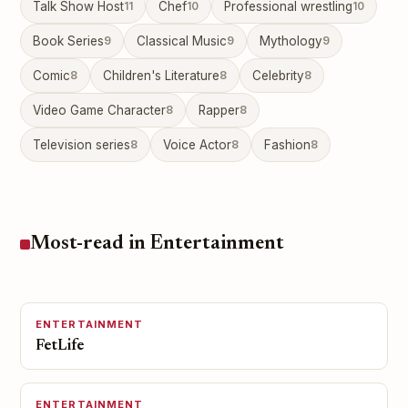
Talk Show Host
11
Chef
10
Professional wrestling
10
Book Series
9
Classical Music
9
Mythology
9
Comic
8
Children's Literature
8
Celebrity
8
Video Game Character
8
Rapper
8
Television series
8
Voice Actor
8
Fashion
8
Most-read in Entertainment
ENTERTAINMENT
FetLife
ENTERTAINMENT