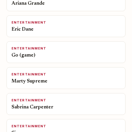
Ariana Grande
ENTERTAINMENT
Eric Dane
ENTERTAINMENT
Go (game)
ENTERTAINMENT
Marty Supreme
ENTERTAINMENT
Sabrina Carpenter
ENTERTAINMENT