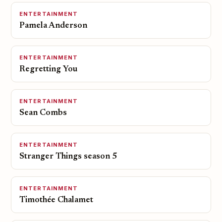
ENTERTAINMENT
Pamela Anderson
ENTERTAINMENT
Regretting You
ENTERTAINMENT
Sean Combs
ENTERTAINMENT
Stranger Things season 5
ENTERTAINMENT
Timothée Chalamet