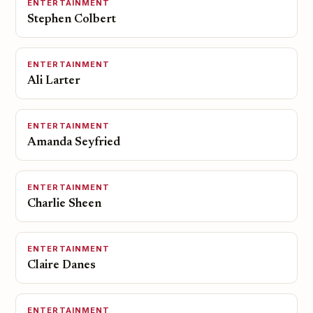
ENTERTAINMENT
Stephen Colbert
ENTERTAINMENT
Ali Larter
ENTERTAINMENT
Amanda Seyfried
ENTERTAINMENT
Charlie Sheen
ENTERTAINMENT
Claire Danes
ENTERTAINMENT