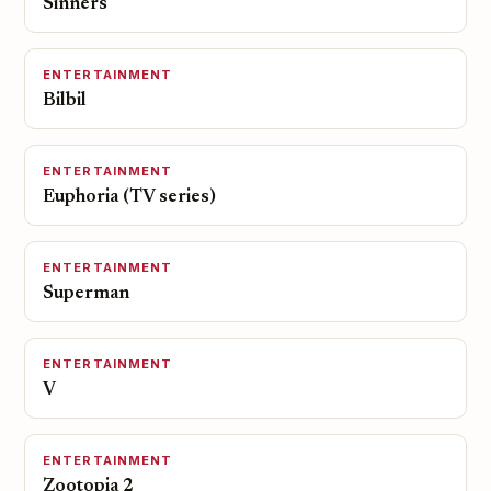
Sinners
ENTERTAINMENT
Bilbil
ENTERTAINMENT
Euphoria (TV series)
ENTERTAINMENT
Superman
ENTERTAINMENT
V
ENTERTAINMENT
Zootopia 2