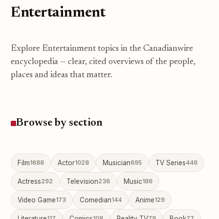
Entertainment
Explore Entertainment topics in the Canadianwire
encyclopedia — clear, cited overviews of the people,
places and ideas that matter.
Browse by section
Film
1688
Actor
1028
Musician
695
TV Series
446
Actress
292
Television
236
Music
186
Video Game
173
Comedian
144
Anime
129
Literature
117
Comics
108
Reality TV
79
Book
77