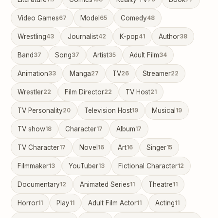
Video Games
67
Model
65
Comedy
48
Wrestling
43
Journalist
42
K-pop
41
Author
38
Band
37
Song
37
Artist
35
Adult Film
34
Animation
33
Manga
27
TV
26
Streamer
22
Wrestler
22
Film Director
22
TV Host
21
TV Personality
20
Television Host
19
Musical
19
TV show
18
Character
17
Album
17
TV Character
17
Novel
16
Art
16
Singer
15
Filmmaker
13
YouTuber
13
Fictional Character
12
Documentary
12
Animated Series
11
Theatre
11
Horror
11
Play
11
Adult Film Actor
11
Acting
11