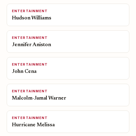
ENTERTAINMENT
Hudson Williams
ENTERTAINMENT
Jennifer Aniston
ENTERTAINMENT
John Cena
ENTERTAINMENT
Malcolm-Jamal Warner
ENTERTAINMENT
Hurricane Melissa