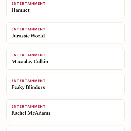
ENTERTAINMENT
Hamnet
ENTERTAINMENT
Jurassic World
ENTERTAINMENT
Macaulay Culkin
ENTERTAINMENT
Peaky Blinders
ENTERTAINMENT
Rachel McAdams