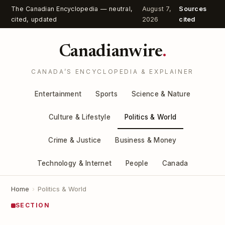
The Canadian Encyclopedia — neutral,
August 7,
Sources
cited, updated
2026
cited
Canadianwire
.
CANADA’S ENCYCLOPEDIA & EXPLAINER
Entertainment
Sports
Science & Nature
Culture & Lifestyle
Politics & World
Crime & Justice
Business & Money
Technology & Internet
People
Canada
Home
›
Politics & World
SECTION