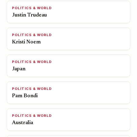
POLITICS & WORLD
Justin Trudeau
POLITICS & WORLD
Kristi Noem
POLITICS & WORLD
Japan
POLITICS & WORLD
Pam Bondi
POLITICS & WORLD
Australia