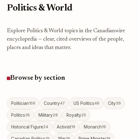
Politics & World
Explore Politics & World topics in the Canadianwire
encyclopedia — clear, cited overviews of the people,
places and ideas that matter.
Browse by section
Politician
159
Country
47
US Politics
46
City
39
Politics
35
Military
28
Royalty
25
Historical Figure
24
Activist
19
Monarch
19
Canadian Politics
19
War
18
Prime Minister
18