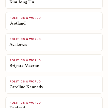
Kim Jong Un
POLITICS & WORLD
Scotland
POLITICS & WORLD
Avi Lewis
POLITICS & WORLD
Brigitte Macron
POLITICS & WORLD
Caroline Kennedy
POLITICS & WORLD