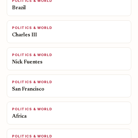
POLITICS & WORLD
Brazil
POLITICS & WORLD
Charles III
POLITICS & WORLD
Nick Fuentes
POLITICS & WORLD
San Francisco
POLITICS & WORLD
Africa
POLITICS & WORLD