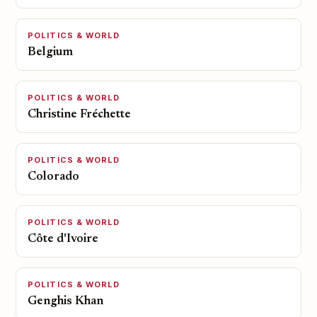
POLITICS & WORLD
Belgium
POLITICS & WORLD
Christine Fréchette
POLITICS & WORLD
Colorado
POLITICS & WORLD
Côte d'Ivoire
POLITICS & WORLD
Genghis Khan