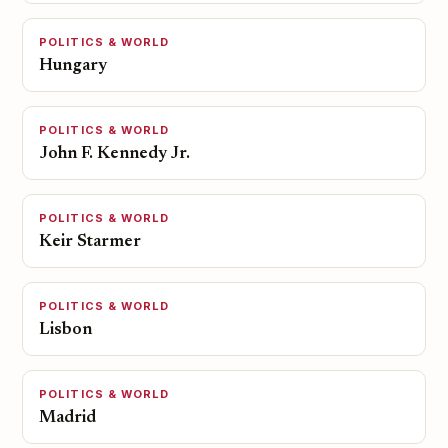
POLITICS & WORLD
Hungary
POLITICS & WORLD
John F. Kennedy Jr.
POLITICS & WORLD
Keir Starmer
POLITICS & WORLD
Lisbon
POLITICS & WORLD
Madrid