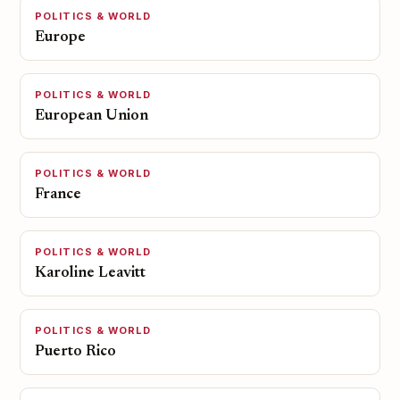
POLITICS & WORLD
Europe
POLITICS & WORLD
European Union
POLITICS & WORLD
France
POLITICS & WORLD
Karoline Leavitt
POLITICS & WORLD
Puerto Rico