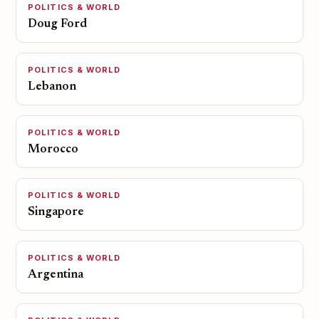
POLITICS & WORLD
Doug Ford
POLITICS & WORLD
Lebanon
POLITICS & WORLD
Morocco
POLITICS & WORLD
Singapore
POLITICS & WORLD
Argentina