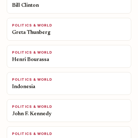
Bill Clinton
POLITICS & WORLD
Greta Thunberg
POLITICS & WORLD
Henri Bourassa
POLITICS & WORLD
Indonesia
POLITICS & WORLD
John F. Kennedy
POLITICS & WORLD