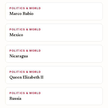
POLITICS & WORLD
Marco Rubio
POLITICS & WORLD
Mexico
POLITICS & WORLD
Nicaragua
POLITICS & WORLD
Queen Elizabeth II
POLITICS & WORLD
Russia