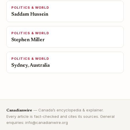
POLITICS & WORLD
Saddam Hussein
POLITICS & WORLD
Stephen Miller
POLITICS & WORLD
Sydney, Australia
— Canada’s encyclopedia & explainer.
Canadianwire
Every article is fact-checked and cites its sources. General
enquiries: info@canadianwire.org