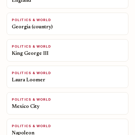
England
POLITICS & WORLD
Georgia (country)
POLITICS & WORLD
King George III
POLITICS & WORLD
Laura Loomer
POLITICS & WORLD
Mexico City
POLITICS & WORLD
Napoleon