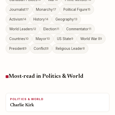
Journalist
17
Monarchy
17
Political Figure
15
Activism
14
History
14
Geography
13
World Leaders
12
Election
11
Commentator
11
Countries
10
Mayor
10
US State
9
World War II
9
President
9
Conflict
8
Religious Leader
8
Most-read in Politics & World
POLITICS & WORLD
Charlie Kirk