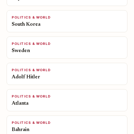
POLITICS & WORLD
South Korea
POLITICS & WORLD
Sweden
POLITICS & WORLD
Adolf Hitler
POLITICS & WORLD
Atlanta
POLITICS & WORLD
Bahrain