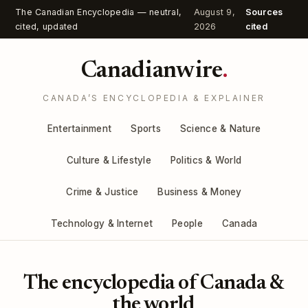
The Canadian Encyclopedia — neutral,
August 9,
Sources
cited, updated
2026
cited
Canadianwire
.
CANADA’S ENCYCLOPEDIA & EXPLAINER
Entertainment
Sports
Science & Nature
Culture & Lifestyle
Politics & World
Crime & Justice
Business & Money
Technology & Internet
People
Canada
The encyclopedia of Canada &
the world