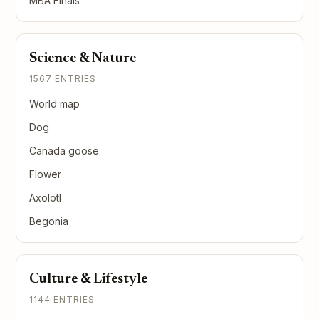
MBA Finals
Science & Nature
1567 ENTRIES
World map
Dog
Canada goose
Flower
Axolotl
Begonia
Culture & Lifestyle
1144 ENTRIES