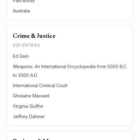
Pam Bondi
Australia
Crime & Justice
435 ENTRIES
Ed Gein
Weapons: An International Encyclopedia from 5000 B.C.
to 2000 A.D.
International Criminal Court
Ghislaine Maxwell
Virginia Giuffre
Jeffrey Dahmer