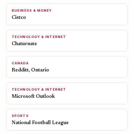
BUSINESS & MONEY
Cistco
TECHNOLOGY & INTERNET
Chaturnate
CANADA
Redditt, Ontario
TECHNOLOGY & INTERNET
Microsoft Outlook
SPORTS
National Football League