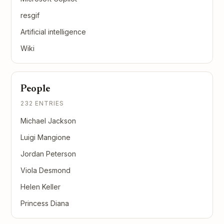
resgif
Artificial intelligence
Wiki
People
232 ENTRIES
Michael Jackson
Luigi Mangione
Jordan Peterson
Viola Desmond
Helen Keller
Princess Diana