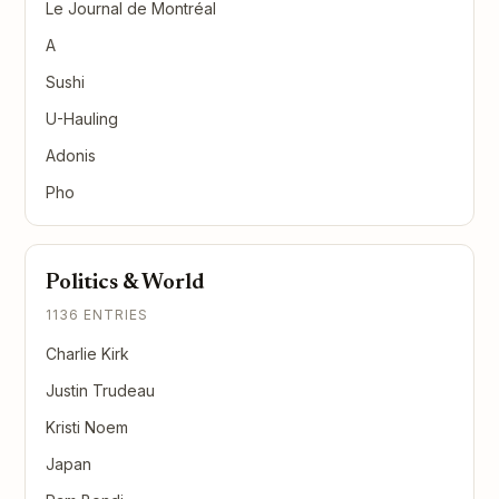
Le Journal de Montréal
A
Sushi
U-Hauling
Adonis
Pho
Politics & World
1136 ENTRIES
Charlie Kirk
Justin Trudeau
Kristi Noem
Japan