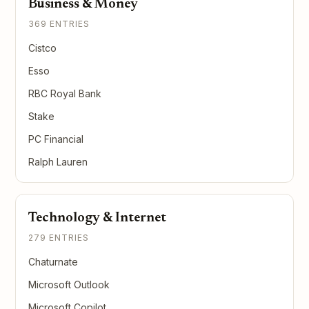
Business & Money
369 ENTRIES
Cistco
Esso
RBC Royal Bank
Stake
PC Financial
Ralph Lauren
Technology & Internet
279 ENTRIES
Chaturnate
Microsoft Outlook
Microsoft Copilot