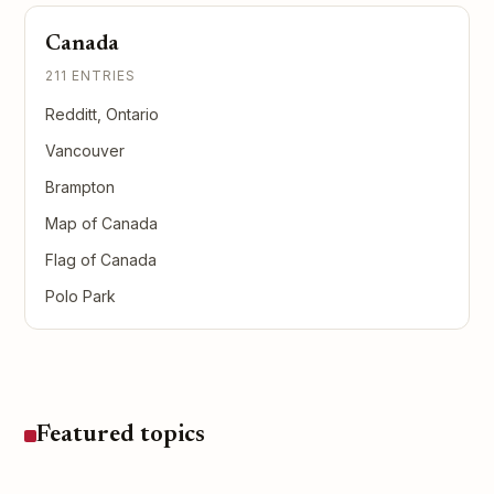
Canada
211 ENTRIES
Redditt, Ontario
Vancouver
Brampton
Map of Canada
Flag of Canada
Polo Park
Featured topics