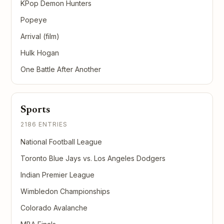
KPop Demon Hunters
Popeye
Arrival (film)
Hulk Hogan
One Battle After Another
Sports
2186 ENTRIES
National Football League
Toronto Blue Jays vs. Los Angeles Dodgers
Indian Premier League
Wimbledon Championships
Colorado Avalanche