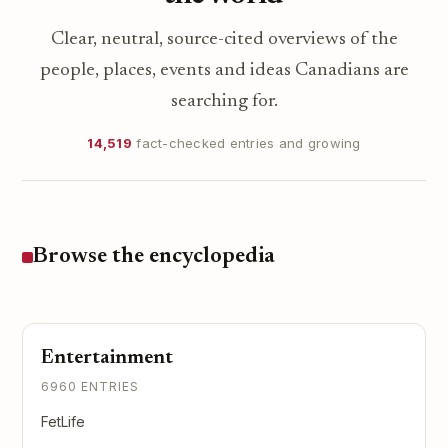
Clear, neutral, source-cited overviews of the
people, places, events and ideas Canadians are
searching for.
14,519
fact-checked entries and growing
Browse the encyclopedia
Entertainment
6960 ENTRIES
FetLife