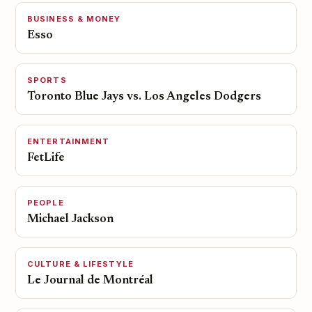
BUSINESS & MONEY
Esso
SPORTS
Toronto Blue Jays vs. Los Angeles Dodgers
ENTERTAINMENT
FetLife
PEOPLE
Michael Jackson
CULTURE & LIFESTYLE
Le Journal de Montréal