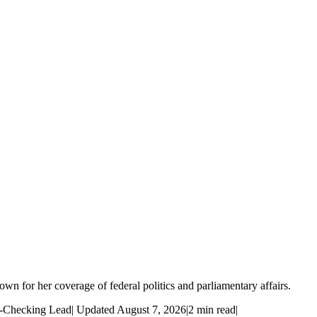
wn for her coverage of federal politics and parliamentary affairs.
t-Checking Lead
|
Updated August 7, 2026
|
2 min read
|