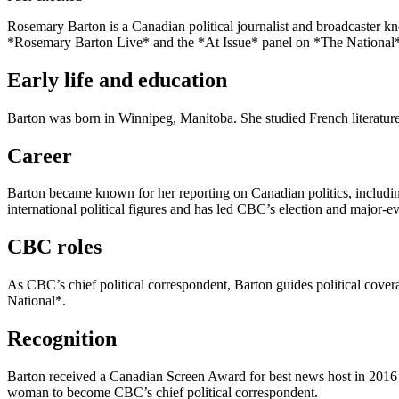
Rosemary Barton is a Canadian political journalist and broadcaster kn
*Rosemary Barton Live* and the *At Issue* panel on *The National
Early life and education
Barton was born in Winnipeg, Manitoba. She studied French literature 
Career
Barton became known for her reporting on Canadian politics, includi
international political figures and has led CBC’s election and major-e
CBC roles
As CBC’s chief political correspondent, Barton guides political cov
National*.
Recognition
Barton received a Canadian Screen Award for best news host in 2016 f
woman to become CBC’s chief political correspondent.