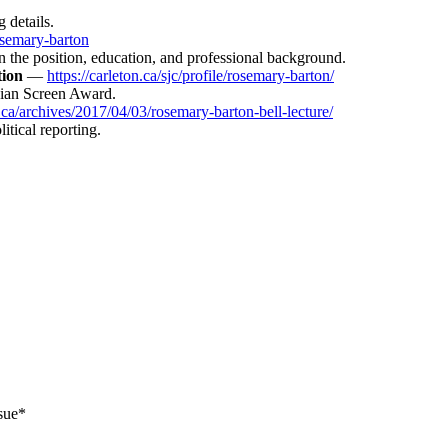
 details.
osemary-barton
n the position, education, and professional background.
tion
—
https://carleton.ca/sjc/profile/rosemary-barton/
dian Screen Award.
.ca/archives/2017/04/03/rosemary-barton-bell-lecture/
itical reporting.
sue*