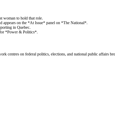
st woman to hold that role.
appears on the *At Issue* panel on *The National*.
eporting in Quebec.
for *Power & Politics*.
k centres on federal politics, elections, and national public affairs br