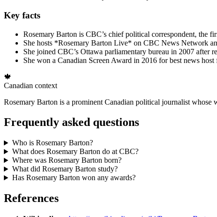
Key facts
Rosemary Barton is CBC’s chief political correspondent, the fir
She hosts *Rosemary Barton Live* on CBC News Network and 
She joined CBC’s Ottawa parliamentary bureau in 2007 after r
She won a Canadian Screen Award in 2016 for best news host 
🍁
Canadian context
Rosemary Barton is a prominent Canadian political journalist whose wor
Frequently asked questions
Who is Rosemary Barton?
What does Rosemary Barton do at CBC?
Where was Rosemary Barton born?
What did Rosemary Barton study?
Has Rosemary Barton won any awards?
References