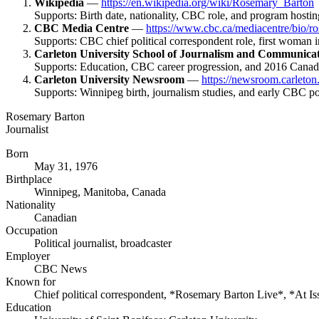
Wikipedia
—
https://en.wikipedia.org/wiki/Rosemary_Barton
Supports: Birth date, nationality, CBC role, and program hosting
CBC Media Centre
—
https://www.cbc.ca/mediacentre/bio/r
Supports: CBC chief political correspondent role, first woman i
Carleton University School of Journalism and Communica
Supports: Education, CBC career progression, and 2016 Cana
Carleton University Newsroom
—
https://newsroom.carleton
Supports: Winnipeg birth, journalism studies, and early CBC pol
Rosemary Barton
Journalist
Born
May 31, 1976
Birthplace
Winnipeg, Manitoba, Canada
Nationality
Canadian
Occupation
Political journalist, broadcaster
Employer
CBC News
Known for
Chief political correspondent, *Rosemary Barton Live*, *At Is
Education