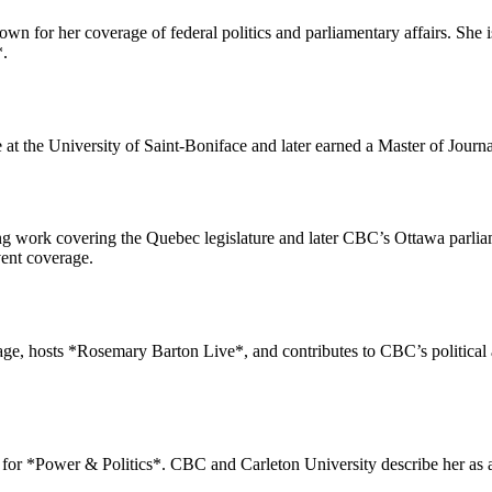
own for her coverage of federal politics and parliamentary affairs. She
*.
at the University of Saint-Boniface and later earned a Master of Journ
ng work covering the Quebec legislature and later CBC’s Ottawa parli
vent coverage.
erage, hosts *Rosemary Barton Live*, and contributes to CBC’s politica
or *Power & Politics*. CBC and Carleton University describe her as an 