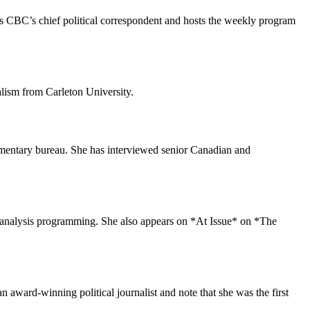
 is CBC’s chief political correspondent and hosts the weekly program
alism from Carleton University.
amentary bureau. She has interviewed senior Canadian and
l analysis programming. She also appears on *At Issue* on *The
award-winning political journalist and note that she was the first