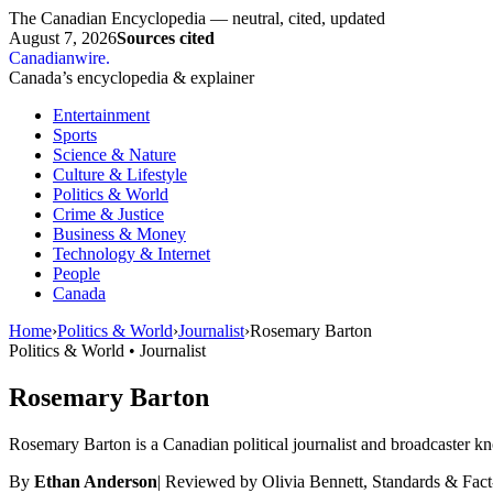
The Canadian Encyclopedia — neutral, cited, updated
August 7, 2026
Sources cited
Canadianwire
.
Canada’s encyclopedia & explainer
Entertainment
Sports
Science & Nature
Culture & Lifestyle
Politics & World
Crime & Justice
Business & Money
Technology & Internet
People
Canada
Home
›
Politics & World
›
Journalist
›
Rosemary Barton
Politics & World • Journalist
Rosemary Barton
Rosemary Barton is a Canadian political journalist and broadcaster kno
By
Ethan Anderson
|
Reviewed by Olivia Bennett, Standards & Fac