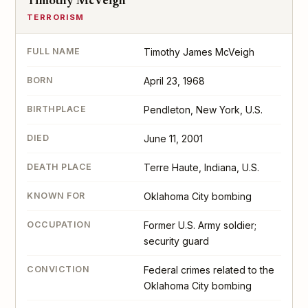
Timothy McVeigh
TERRORISM
FULL NAME
Timothy James McVeigh
BORN
April 23, 1968
BIRTHPLACE
Pendleton, New York, U.S.
DIED
June 11, 2001
DEATH PLACE
Terre Haute, Indiana, U.S.
KNOWN FOR
Oklahoma City bombing
OCCUPATION
Former U.S. Army soldier;
security guard
CONVICTION
Federal crimes related to the
Oklahoma City bombing