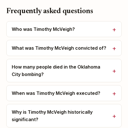
Frequently asked questions
Who was Timothy McVeigh?
What was Timothy McVeigh convicted of?
How many people died in the Oklahoma
City bombing?
When was Timothy McVeigh executed?
Why is Timothy McVeigh historically
significant?