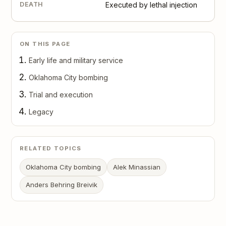
DEATH
Executed by lethal injection
ON THIS PAGE
Early life and military service
Oklahoma City bombing
Trial and execution
Legacy
RELATED TOPICS
Oklahoma City bombing
Alek Minassian
Anders Behring Breivik