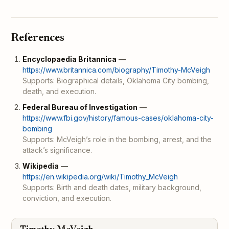
References
Encyclopaedia Britannica
—
https://www.britannica.com/biography/Timothy-McVeigh
Supports: Biographical details, Oklahoma City bombing,
death, and execution.
Federal Bureau of Investigation
—
https://www.fbi.gov/history/famous-cases/oklahoma-city-
bombing
Supports: McVeigh’s role in the bombing, arrest, and the
attack’s significance.
Wikipedia
—
https://en.wikipedia.org/wiki/Timothy_McVeigh
Supports: Birth and death dates, military background,
conviction, and execution.