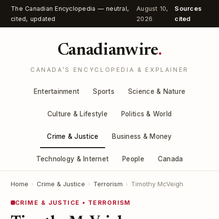
The Canadian Encyclopedia — neutral,
August 10,
Sources
cited, updated
2026
cited
Canadianwire
.
CANADA’S ENCYCLOPEDIA & EXPLAINER
Entertainment
Sports
Science & Nature
Culture & Lifestyle
Politics & World
Crime & Justice
Business & Money
Technology & Internet
People
Canada
Home
›
Crime & Justice
›
Terrorism
›
Timothy McVeigh
CRIME & JUSTICE • TERRORISM