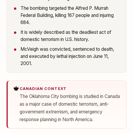
The bombing targeted the Alfred P. Murrah
Federal Building, killing 167 people and injuring
684.
It is widely described as the deadliest act of
domestic terrorism in U.S. history.
McVeigh was convicted, sentenced to death,
and executed by lethal injection on June 11,
2001.
🍁
CANADIAN CONTEXT
The Oklahoma City bombing is studied in Canada
as a major case of domestic terrorism, anti-
government extremism, and emergency
response planning in North America.