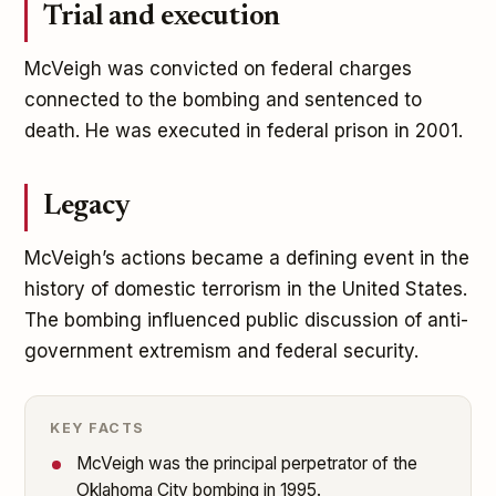
Trial and execution
McVeigh was convicted on federal charges
connected to the bombing and sentenced to
death. He was executed in federal prison in 2001.
Legacy
McVeigh’s actions became a defining event in the
history of domestic terrorism in the United States.
The bombing influenced public discussion of anti-
government extremism and federal security.
KEY FACTS
McVeigh was the principal perpetrator of the
Oklahoma City bombing in 1995.