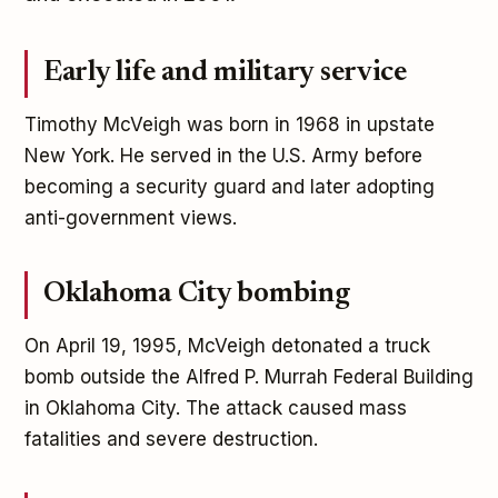
Early life and military service
Timothy McVeigh was born in 1968 in upstate
New York. He served in the U.S. Army before
becoming a security guard and later adopting
anti-government views.
Oklahoma City bombing
On April 19, 1995, McVeigh detonated a truck
bomb outside the Alfred P. Murrah Federal Building
in Oklahoma City. The attack caused mass
fatalities and severe destruction.