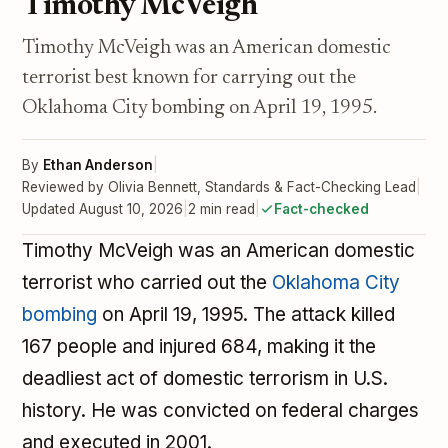
Timothy McVeigh
Timothy McVeigh was an American domestic
terrorist best known for carrying out the
Oklahoma City bombing on April 19, 1995.
By
Ethan Anderson
|
Reviewed by Olivia Bennett, Standards & Fact-Checking Lead
|
Updated August 10, 2026
|
2 min read
|
Fact-checked
Timothy McVeigh was an American domestic
terrorist who carried out the
Oklahoma City
bombing
on April 19, 1995. The attack killed
167 people and injured 684, making it the
deadliest act of domestic terrorism in U.S.
history. He was convicted on federal charges
and executed in 2001.