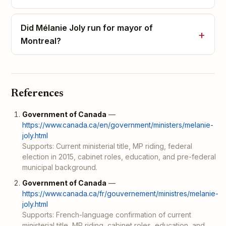
Did Mélanie Joly run for mayor of
Montreal?
References
Government of Canada
—
https://www.canada.ca/en/government/ministers/melanie-
joly.html
Supports: Current ministerial title, MP riding, federal
election in 2015, cabinet roles, education, and pre-federal
municipal background.
Government of Canada
—
https://www.canada.ca/fr/gouvernement/ministres/melanie-
joly.html
Supports: French-language confirmation of current
ministerial title, MP riding, cabinet roles, education, and