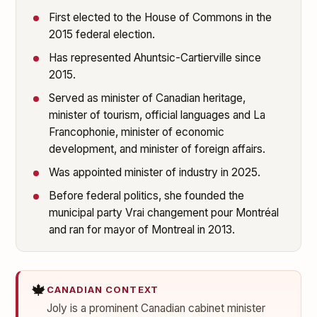
First elected to the House of Commons in the
2015 federal election.
Has represented Ahuntsic-Cartierville since
2015.
Served as minister of Canadian heritage,
minister of tourism, official languages and La
Francophonie, minister of economic
development, and minister of foreign affairs.
Was appointed minister of industry in 2025.
Before federal politics, she founded the
municipal party Vrai changement pour Montréal
and ran for mayor of Montreal in 2013.
🍁
CANADIAN CONTEXT
Joly is a prominent Canadian cabinet minister