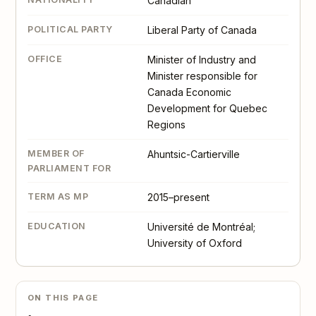
Canadian
POLITICAL PARTY
Liberal Party of Canada
OFFICE
Minister of Industry and
Minister responsible for
Canada Economic
Development for Quebec
Regions
MEMBER OF
Ahuntsic-Cartierville
PARLIAMENT FOR
TERM AS MP
2015–present
EDUCATION
Université de Montréal;
University of Oxford
ON THIS PAGE