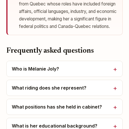
from Quebec whose roles have included foreign
affairs, official languages, industry, and economic
development, making her a significant figure in
federal politics and Canada-Quebec relations.
Frequently asked questions
Who is Mélanie Joly?
What riding does she represent?
What positions has she held in cabinet?
What is her educational background?