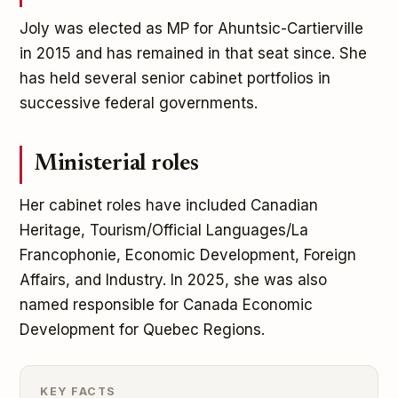
Joly was elected as MP for Ahuntsic-Cartierville
in 2015 and has remained in that seat since. She
has held several senior cabinet portfolios in
successive federal governments.
Ministerial roles
Her cabinet roles have included Canadian
Heritage, Tourism/Official Languages/La
Francophonie, Economic Development, Foreign
Affairs, and Industry. In 2025, she was also
named responsible for Canada Economic
Development for Quebec Regions.
KEY FACTS