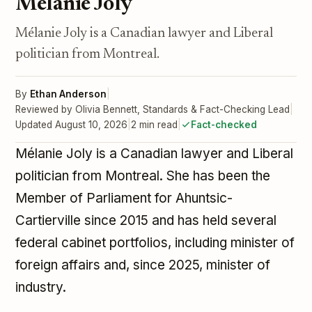
Mélanie Joly
Mélanie Joly is a Canadian lawyer and Liberal
politician from Montreal.
By
Ethan Anderson
|
Reviewed by Olivia Bennett, Standards & Fact-Checking Lead
|
Updated August 10, 2026
|
2 min read
|
Fact-checked
Mélanie Joly is a Canadian lawyer and Liberal
politician from Montreal. She has been the
Member of Parliament for Ahuntsic-
Cartierville since 2015 and has held several
federal cabinet portfolios, including minister of
foreign affairs and, since 2025, minister of
industry.