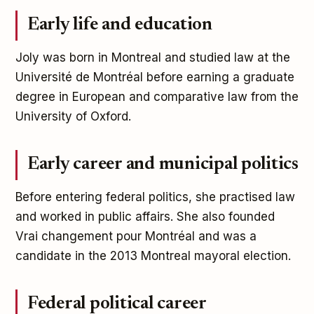
Early life and education
Joly was born in Montreal and studied law at the
Université de Montréal before earning a graduate
degree in European and comparative law from the
University of Oxford.
Early career and municipal politics
Before entering federal politics, she practised law
and worked in public affairs. She also founded
Vrai changement pour Montréal and was a
candidate in the 2013 Montreal mayoral election.
Federal political career