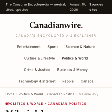
The Canadian Encyclopedia — neutral,
August 10,
Sources
cited, updated
2026
cited
Canadianwire
.
CANADA’S ENCYCLOPEDIA & EXPLAINER
Entertainment
Sports
Science & Nature
Culture & Lifestyle
Politics & World
Crime & Justice
Business & Money
Technology & Internet
People
Canada
Home
›
Politics & World
›
Canadian Politics
›
Mélanie Joly
POLITICS & WORLD • CANADIAN POLITICS