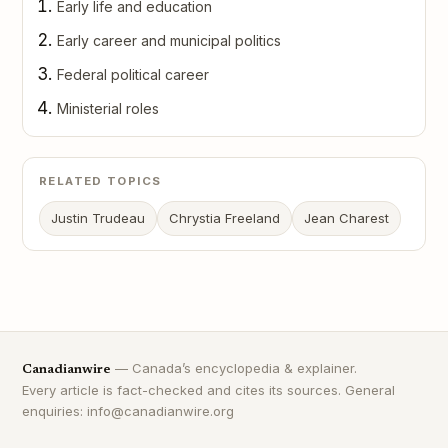
Early life and education
Early career and municipal politics
Federal political career
Ministerial roles
RELATED TOPICS
Justin Trudeau
Chrystia Freeland
Jean Charest
— Canada’s encyclopedia & explainer.
Canadianwire
Every article is fact-checked and cites its sources. General
enquiries: info@canadianwire.org