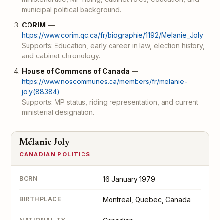
municipal political background.
CORIM
—
https://www.corim.qc.ca/fr/biographie/1192/Melanie_Joly
Supports: Education, early career in law, election history,
and cabinet chronology.
House of Commons of Canada
—
https://www.noscommunes.ca/members/fr/melanie-
joly(88384)
Supports: MP status, riding representation, and current
ministerial designation.
Mélanie Joly
CANADIAN POLITICS
BORN
16 January 1979
BIRTHPLACE
Montreal, Quebec, Canada
NATIONALITY