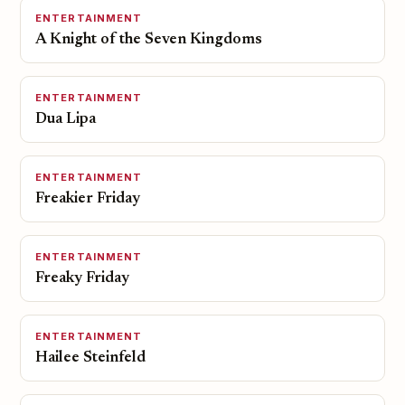
ENTERTAINMENT
A Knight of the Seven Kingdoms
ENTERTAINMENT
Dua Lipa
ENTERTAINMENT
Freakier Friday
ENTERTAINMENT
Freaky Friday
ENTERTAINMENT
Hailee Steinfeld