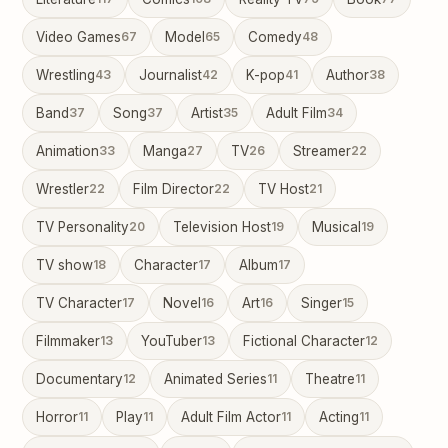
Video Games
67
Model
65
Comedy
48
Wrestling
43
Journalist
42
K-pop
41
Author
38
Band
37
Song
37
Artist
35
Adult Film
34
Animation
33
Manga
27
TV
26
Streamer
22
Wrestler
22
Film Director
22
TV Host
21
TV Personality
20
Television Host
19
Musical
19
TV show
18
Character
17
Album
17
TV Character
17
Novel
16
Art
16
Singer
15
Filmmaker
13
YouTuber
13
Fictional Character
12
Documentary
12
Animated Series
11
Theatre
11
Horror
11
Play
11
Adult Film Actor
11
Acting
11