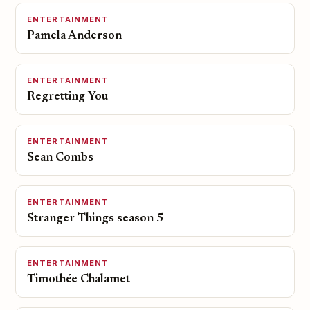
ENTERTAINMENT
Pamela Anderson
ENTERTAINMENT
Regretting You
ENTERTAINMENT
Sean Combs
ENTERTAINMENT
Stranger Things season 5
ENTERTAINMENT
Timothée Chalamet