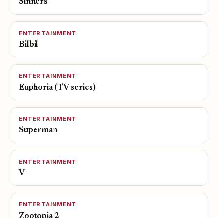
Sinners
ENTERTAINMENT
Bilbil
ENTERTAINMENT
Euphoria (TV series)
ENTERTAINMENT
Superman
ENTERTAINMENT
V
ENTERTAINMENT
Zootopia 2