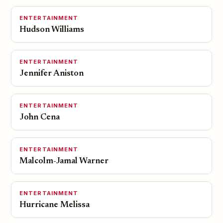
ENTERTAINMENT
Hudson Williams
ENTERTAINMENT
Jennifer Aniston
ENTERTAINMENT
John Cena
ENTERTAINMENT
Malcolm-Jamal Warner
ENTERTAINMENT
Hurricane Melissa