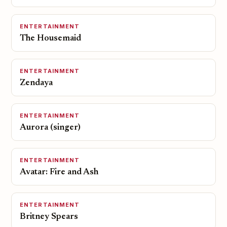
ENTERTAINMENT
The Housemaid
ENTERTAINMENT
Zendaya
ENTERTAINMENT
Aurora (singer)
ENTERTAINMENT
Avatar: Fire and Ash
ENTERTAINMENT
Britney Spears