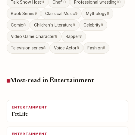
Talk Show Host
11
Chef
10
Professional wrestling
10
Book Series
9
Classical Music
9
Mythology
9
Comic
8
Children's Literature
8
Celebrity
8
Video Game Character
8
Rapper
8
Television series
8
Voice Actor
8
Fashion
8
Most-read in Entertainment
ENTERTAINMENT
FetLife
ENTERTAINMENT