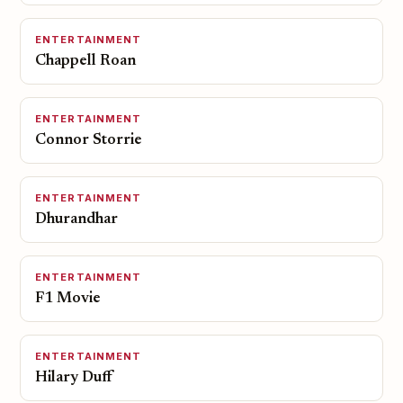
ENTERTAINMENT
Chappell Roan
ENTERTAINMENT
Connor Storrie
ENTERTAINMENT
Dhurandhar
ENTERTAINMENT
F1 Movie
ENTERTAINMENT
Hilary Duff