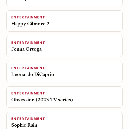
ENTERTAINMENT
Happy Gilmore 2
ENTERTAINMENT
Jenna Ortega
ENTERTAINMENT
Leonardo DiCaprio
ENTERTAINMENT
Obsession (2023 TV series)
ENTERTAINMENT
Sophie Rain