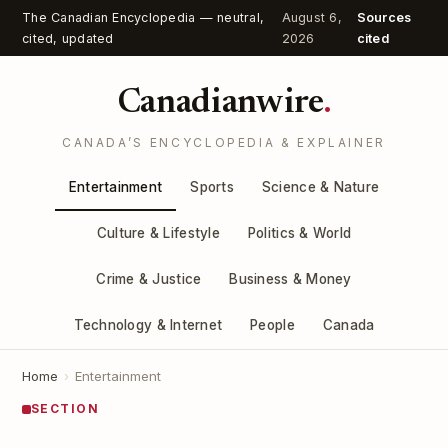
The Canadian Encyclopedia — neutral,
August 6,
Sources
cited, updated
2026
cited
Canadianwire
.
CANADA’S ENCYCLOPEDIA & EXPLAINER
Entertainment
Sports
Science & Nature
Culture & Lifestyle
Politics & World
Crime & Justice
Business & Money
Technology & Internet
People
Canada
Home
›
Entertainment
SECTION