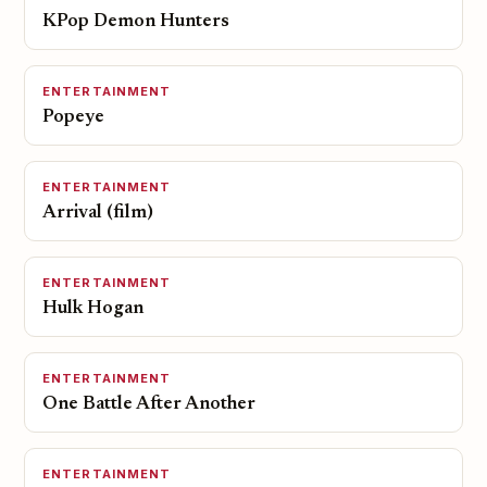
KPop Demon Hunters
ENTERTAINMENT
Popeye
ENTERTAINMENT
Arrival (film)
ENTERTAINMENT
Hulk Hogan
ENTERTAINMENT
One Battle After Another
ENTERTAINMENT