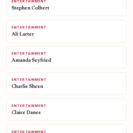
ENTERTAINMENT
Stephen Colbert
ENTERTAINMENT
Ali Larter
ENTERTAINMENT
Amanda Seyfried
ENTERTAINMENT
Charlie Sheen
ENTERTAINMENT
Claire Danes
ENTERTAINMENT