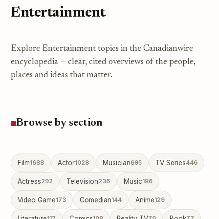
Entertainment
Explore Entertainment topics in the Canadianwire
encyclopedia — clear, cited overviews of the people,
places and ideas that matter.
Browse by section
Film
1688
Actor
1028
Musician
695
TV Series
446
Actress
292
Television
236
Music
186
Video Game
173
Comedian
144
Anime
129
Literature
117
Comics
108
Reality TV
79
Book
77