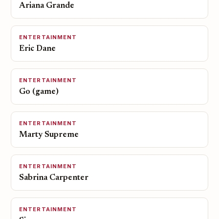
Ariana Grande
ENTERTAINMENT
Eric Dane
ENTERTAINMENT
Go (game)
ENTERTAINMENT
Marty Supreme
ENTERTAINMENT
Sabrina Carpenter
ENTERTAINMENT