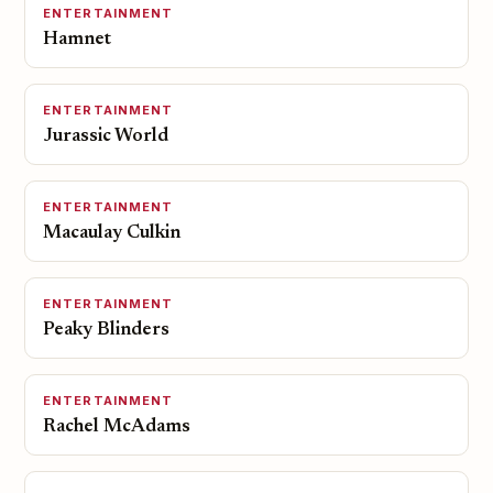
ENTERTAINMENT
Hamnet
ENTERTAINMENT
Jurassic World
ENTERTAINMENT
Macaulay Culkin
ENTERTAINMENT
Peaky Blinders
ENTERTAINMENT
Rachel McAdams