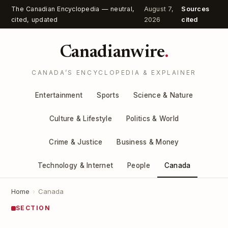
The Canadian Encyclopedia — neutral,
August 7,
Sources
cited, updated
2026
cited
Canadianwire
.
CANADA’S ENCYCLOPEDIA & EXPLAINER
Entertainment
Sports
Science & Nature
Culture & Lifestyle
Politics & World
Crime & Justice
Business & Money
Technology & Internet
People
Canada
Home
›
Canada
SECTION