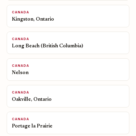
CANADA
Kingston, Ontario
CANADA
Long Beach (British Columbia)
CANADA
Nelson
CANADA
Oakville, Ontario
CANADA
Portage la Prairie