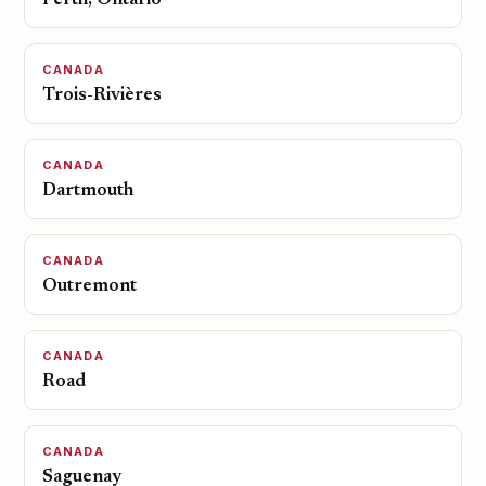
Perth, Ontario
CANADA
Trois-Rivières
CANADA
Dartmouth
CANADA
Outremont
CANADA
Road
CANADA
Saguenay