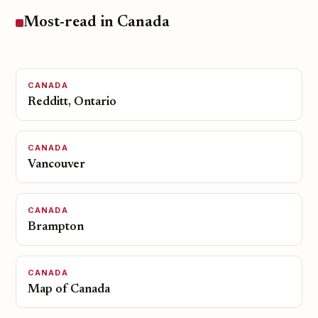
Most-read in Canada
CANADA
Redditt, Ontario
CANADA
Vancouver
CANADA
Brampton
CANADA
Map of Canada