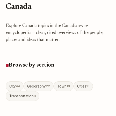
Canada
Explore Canada topics in the Canadianwire
encyclopedia — clear, cited overviews of the people,
places and ideas that matter.
Browse by section
City
44
Geography
22
Town
19
Cities
15
Transportation
8