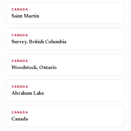
CANADA
Saint Martin
CANADA
Surrey, British Columbia
CANADA
Woodstock, Ontario
CANADA
Abraham Lake
CANADA
Canada