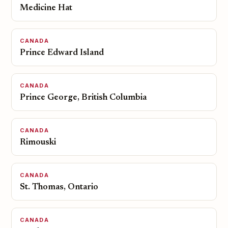
Medicine Hat
CANADA
Prince Edward Island
CANADA
Prince George, British Columbia
CANADA
Rimouski
CANADA
St. Thomas, Ontario
CANADA