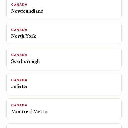
CANADA
Newfoundland
CANADA
North York
CANADA
Scarborough
CANADA
Joliette
CANADA
Montreal Metro