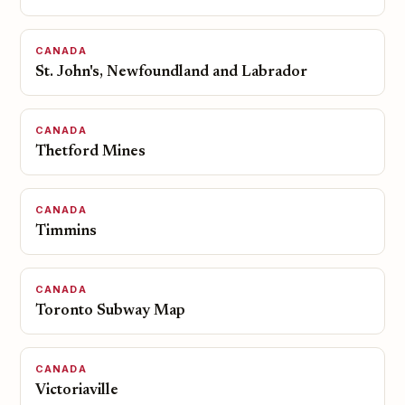
CANADA
St. John's, Newfoundland and Labrador
CANADA
Thetford Mines
CANADA
Timmins
CANADA
Toronto Subway Map
CANADA
Victoriaville