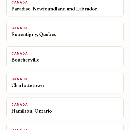
CANADA
Paradise, Newfoundland and Labrador
CANADA
Repentigny, Quebec
CANADA
Boucherville
CANADA
Charlottetown
CANADA
Hamilton, Ontario