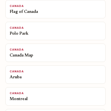
CANADA
Flag of Canada
CANADA
Polo Park
CANADA
Canada Map
CANADA
Aruba
CANADA
Montreal