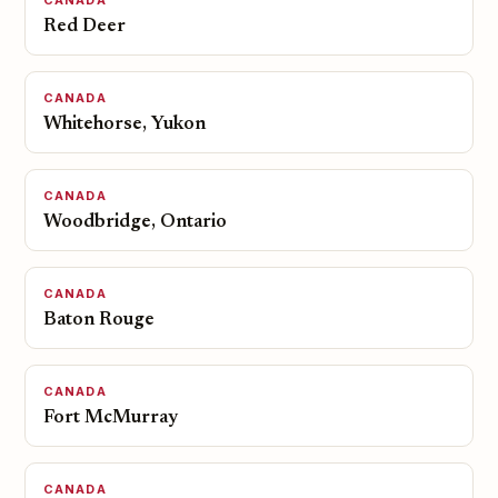
CANADA
Red Deer
CANADA
Whitehorse, Yukon
CANADA
Woodbridge, Ontario
CANADA
Baton Rouge
CANADA
Fort McMurray
CANADA