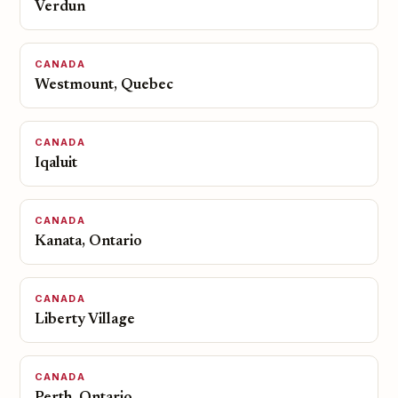
Verdun
CANADA
Westmount, Quebec
CANADA
Iqaluit
CANADA
Kanata, Ontario
CANADA
Liberty Village
CANADA