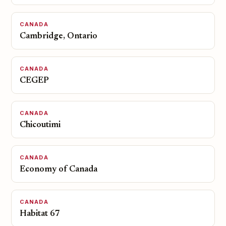
CANADA
Cambridge, Ontario
CANADA
CEGEP
CANADA
Chicoutimi
CANADA
Economy of Canada
CANADA
Habitat 67