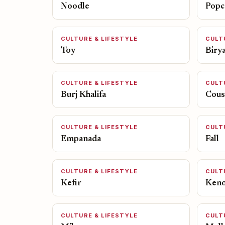
Noodle
Popc
CULTURE & LIFESTYLE
CULT
Toy
Birya
CULTURE & LIFESTYLE
CULT
Burj Khalifa
Cous
CULTURE & LIFESTYLE
CULT
Empanada
Fall
CULTURE & LIFESTYLE
CULT
Kefir
Ken
CULTURE & LIFESTYLE
CULT