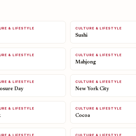
URE & LIFESTYLE
CULTURE & LIFESTYLE
Sushi
URE & LIFESTYLE
CULTURE & LIFESTYLE
Mahjong
URE & LIFESTYLE
CULTURE & LIFESTYLE
losure Day
New York City
URE & LIFESTYLE
CULTURE & LIFESTYLE
k
Cocoa
URE & LIFESTYLE
CULTURE & LIFESTYLE