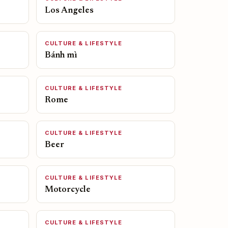
Los Angeles
CULTURE & LIFESTYLE
Bánh mì
CULTURE & LIFESTYLE
Rome
CULTURE & LIFESTYLE
Beer
CULTURE & LIFESTYLE
Motorcycle
CULTURE & LIFESTYLE