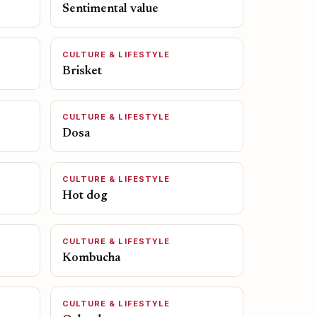
Sentimental value
CULTURE & LIFESTYLE
Brisket
CULTURE & LIFESTYLE
Dosa
CULTURE & LIFESTYLE
Hot dog
CULTURE & LIFESTYLE
Kombucha
CULTURE & LIFESTYLE