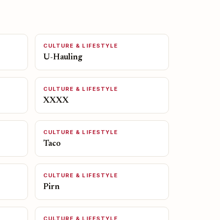
CULTURE & LIFESTYLE
U-Hauling
CULTURE & LIFESTYLE
XXXX
CULTURE & LIFESTYLE
Taco
CULTURE & LIFESTYLE
Pirn
CULTURE & LIFESTYLE