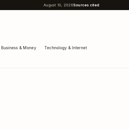
August 10, 2026
Sources cited
Business & Money
Technology & Internet