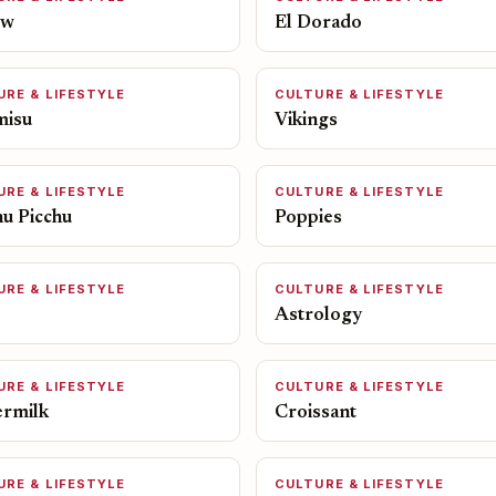
ow
El Dorado
URE & LIFESTYLE
CULTURE & LIFESTYLE
misu
Vikings
URE & LIFESTYLE
CULTURE & LIFESTYLE
u Picchu
Poppies
URE & LIFESTYLE
CULTURE & LIFESTYLE
Astrology
URE & LIFESTYLE
CULTURE & LIFESTYLE
ermilk
Croissant
URE & LIFESTYLE
CULTURE & LIFESTYLE