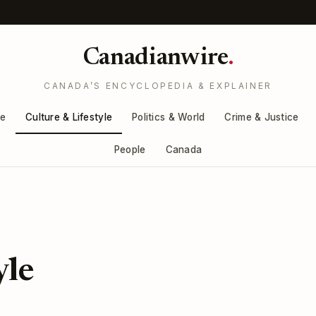
Canadianwire
.
CANADA’S ENCYCLOPEDIA & EXPLAINER
re
Culture & Lifestyle
Politics & World
Crime & Justice
People
Canada
yle