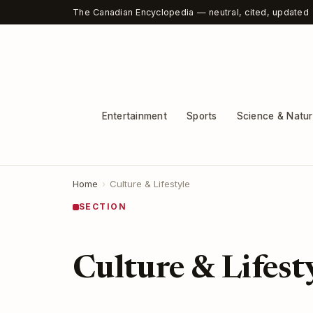
The Canadian Encyclopedia — neutral, cited, updated
Entertainment
Sports
Science & Natu
Home
›
Culture & Lifestyle
SECTION
Culture & Lifest