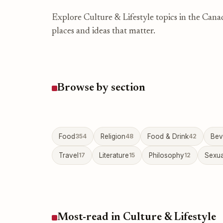
Explore Culture & Lifestyle topics in the Cana
places and ideas that matter.
Browse by section
Food
354
Religion
48
Food & Drink
42
Bev
Travel
17
Literature
15
Philosophy
12
Sexua
Most-read in Culture & Lifestyle