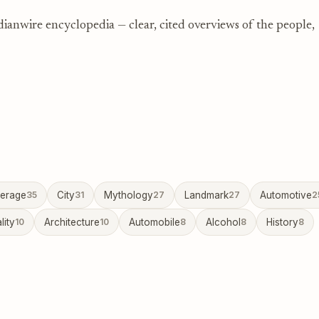
dianwire encyclopedia — clear, cited overviews of the people,
erage
35
City
31
Mythology
27
Landmark
27
Automotive
2
lity
10
Architecture
10
Automobile
8
Alcohol
8
History
8