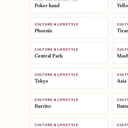
Poker hand
Yell
CULTURE & LIFESTYLE
CULT
Phoenix
Tira
CULTURE & LIFESTYLE
CULT
Central Park
Mach
CULTURE & LIFESTYLE
CULT
Tokyo
Asia
CULTURE & LIFESTYLE
CULT
Burrito
Butt
CULTURE & LIFESTYLE
CULT