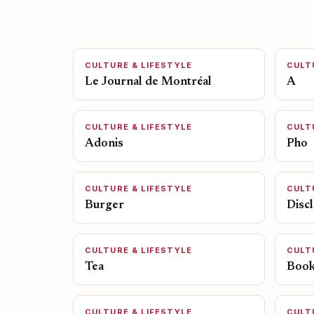
CULTURE & LIFESTYLE
CULT
Le Journal de Montréal
A
CULTURE & LIFESTYLE
CULT
Adonis
Pho
CULTURE & LIFESTYLE
CULT
Burger
Disc
CULTURE & LIFESTYLE
CULT
Tea
Boo
CULTURE & LIFESTYLE
CULT