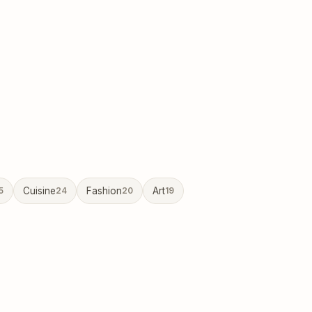
5
Cuisine
24
Fashion
20
Art
19