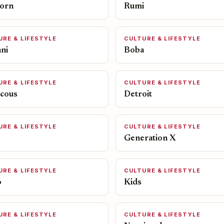
orn
Rumi
URE & LIFESTYLE
CULTURE & LIFESTYLE
ni
Boba
URE & LIFESTYLE
CULTURE & LIFESTYLE
cous
Detroit
URE & LIFESTYLE
CULTURE & LIFESTYLE
Generation X
URE & LIFESTYLE
CULTURE & LIFESTYLE
o
Kids
URE & LIFESTYLE
CULTURE & LIFESTYLE