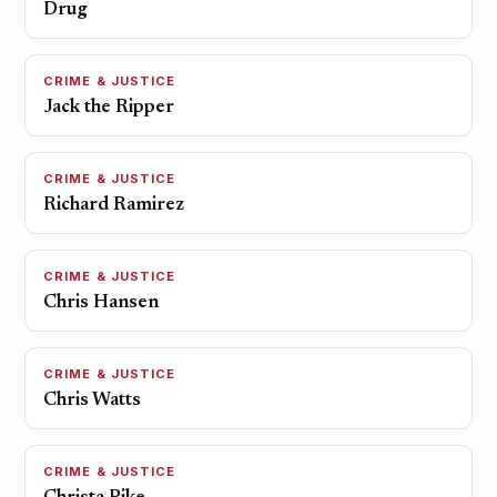
Drug
CRIME & JUSTICE
Jack the Ripper
CRIME & JUSTICE
Richard Ramirez
CRIME & JUSTICE
Chris Hansen
CRIME & JUSTICE
Chris Watts
CRIME & JUSTICE