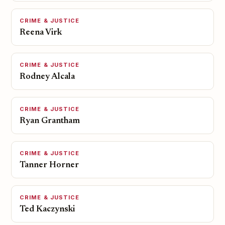
CRIME & JUSTICE
Reena Virk
CRIME & JUSTICE
Rodney Alcala
CRIME & JUSTICE
Ryan Grantham
CRIME & JUSTICE
Tanner Horner
CRIME & JUSTICE
Ted Kaczynski