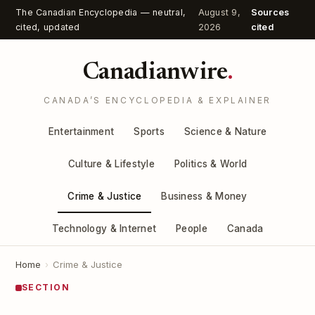
The Canadian Encyclopedia — neutral,
August 9,
Sources
cited, updated
2026
cited
Canadianwire
.
CANADA’S ENCYCLOPEDIA & EXPLAINER
Entertainment
Sports
Science & Nature
Culture & Lifestyle
Politics & World
Crime & Justice
Business & Money
Technology & Internet
People
Canada
Home
›
Crime & Justice
SECTION