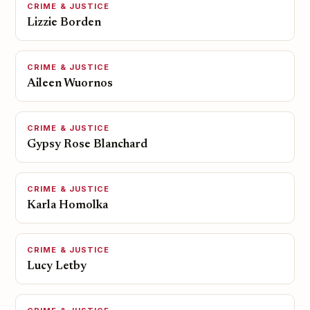
CRIME & JUSTICE
Lizzie Borden
CRIME & JUSTICE
Aileen Wuornos
CRIME & JUSTICE
Gypsy Rose Blanchard
CRIME & JUSTICE
Karla Homolka
CRIME & JUSTICE
Lucy Letby