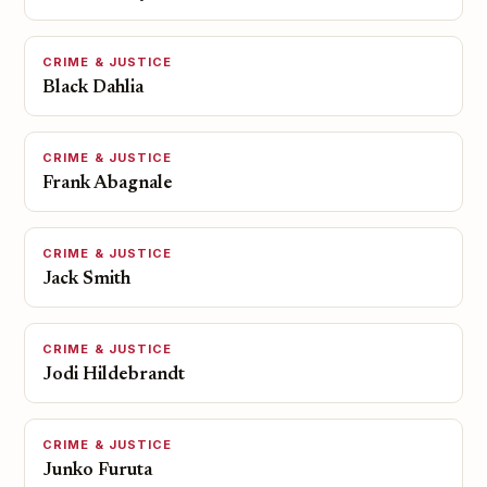
CRIME & JUSTICE
Black Dahlia
CRIME & JUSTICE
Frank Abagnale
CRIME & JUSTICE
Jack Smith
CRIME & JUSTICE
Jodi Hildebrandt
CRIME & JUSTICE
Junko Furuta