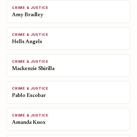
CRIME & JUSTICE
Amy Bradley
CRIME & JUSTICE
Hells Angels
CRIME & JUSTICE
Mackenzie Shirilla
CRIME & JUSTICE
Pablo Escobar
CRIME & JUSTICE
Amanda Knox