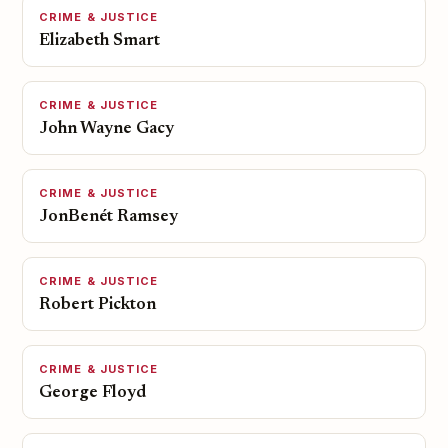
CRIME & JUSTICE
Elizabeth Smart
CRIME & JUSTICE
John Wayne Gacy
CRIME & JUSTICE
JonBenét Ramsey
CRIME & JUSTICE
Robert Pickton
CRIME & JUSTICE
George Floyd