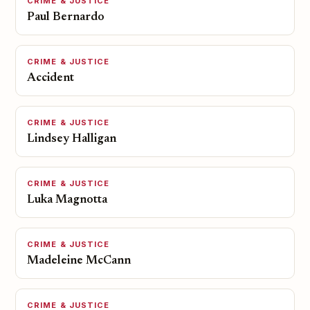
CRIME & JUSTICE
Paul Bernardo
CRIME & JUSTICE
Accident
CRIME & JUSTICE
Lindsey Halligan
CRIME & JUSTICE
Luka Magnotta
CRIME & JUSTICE
Madeleine McCann
CRIME & JUSTICE