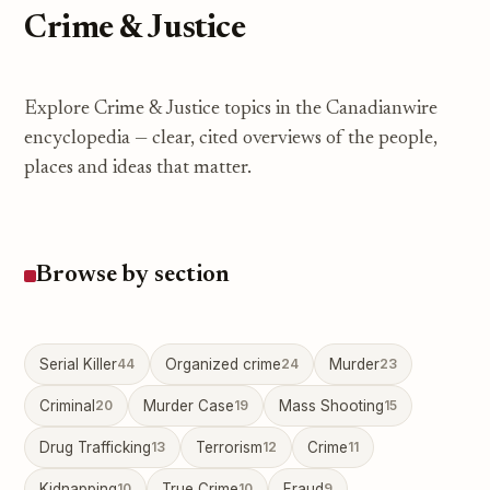
Crime & Justice
Explore Crime & Justice topics in the Canadianwire
encyclopedia — clear, cited overviews of the people,
places and ideas that matter.
Browse by section
Serial Killer
44
Organized crime
24
Murder
23
Criminal
20
Murder Case
19
Mass Shooting
15
Drug Trafficking
13
Terrorism
12
Crime
11
Kidnapping
10
True Crime
10
Fraud
9