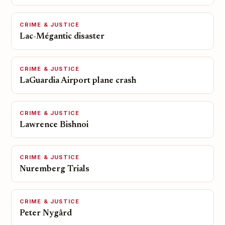
CRIME & JUSTICE
Lac-Mégantic disaster
CRIME & JUSTICE
LaGuardia Airport plane crash
CRIME & JUSTICE
Lawrence Bishnoi
CRIME & JUSTICE
Nuremberg Trials
CRIME & JUSTICE
Peter Nygård