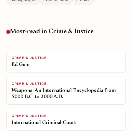
Most-read in Crime & Justice
CRIME & JUSTICE
Ed Gein
CRIME & JUSTICE
Weapons: An International Encyclopedia from
5000 B.C. to 2000 A.D.
CRIME & JUSTICE
International Criminal Court