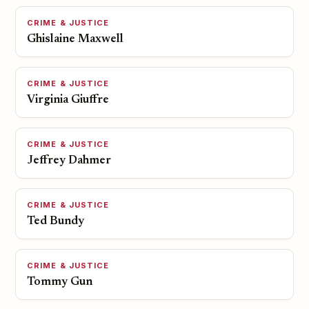
CRIME & JUSTICE
Ghislaine Maxwell
CRIME & JUSTICE
Virginia Giuffre
CRIME & JUSTICE
Jeffrey Dahmer
CRIME & JUSTICE
Ted Bundy
CRIME & JUSTICE
Tommy Gun