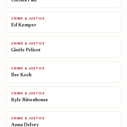
Christa Pike
CRIME & JUSTICE
Ed Kemper
CRIME & JUSTICE
Gisèle Pelicot
CRIME & JUSTICE
Ilse Koch
CRIME & JUSTICE
Kyle Rittenhouse
CRIME & JUSTICE
Anna Delvey