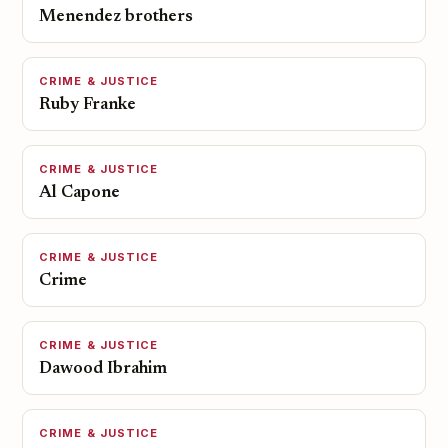
Menendez brothers
CRIME & JUSTICE
Ruby Franke
CRIME & JUSTICE
Al Capone
CRIME & JUSTICE
Crime
CRIME & JUSTICE
Dawood Ibrahim
CRIME & JUSTICE