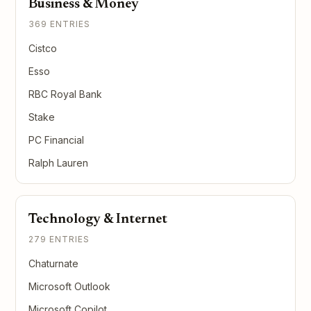
Business & Money
369 ENTRIES
Cistco
Esso
RBC Royal Bank
Stake
PC Financial
Ralph Lauren
Technology & Internet
279 ENTRIES
Chaturnate
Microsoft Outlook
Microsoft Copilot