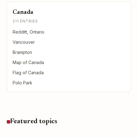
Canada
211 ENTRIES
Redditt, Ontario
Vancouver
Brampton
Map of Canada
Flag of Canada
Polo Park
Featured topics