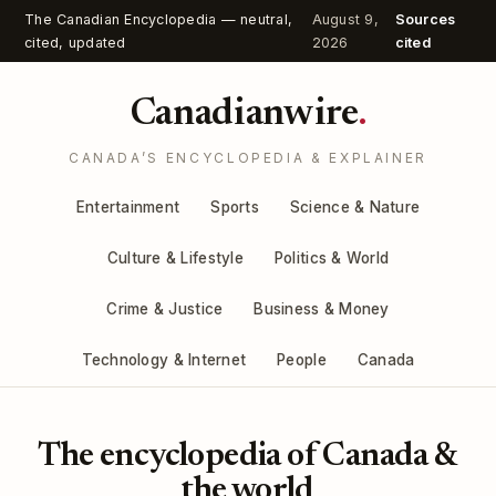
The Canadian Encyclopedia — neutral,
August 9,
Sources
cited, updated
2026
cited
Canadianwire
.
CANADA’S ENCYCLOPEDIA & EXPLAINER
Entertainment
Sports
Science & Nature
Culture & Lifestyle
Politics & World
Crime & Justice
Business & Money
Technology & Internet
People
Canada
The encyclopedia of Canada &
the world