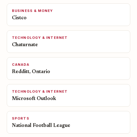
BUSINESS & MONEY
Cistco
TECHNOLOGY & INTERNET
Chaturnate
CANADA
Redditt, Ontario
TECHNOLOGY & INTERNET
Microsoft Outlook
SPORTS
National Football League