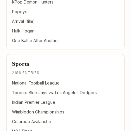
KPop Demon Hunters
Popeye
Arrival (film)
Hulk Hogan
One Battle After Another
Sports
2186 ENTRIES
National Football League
Toronto Blue Jays vs. Los Angeles Dodgers
Indian Premier League
Wimbledon Championships
Colorado Avalanche