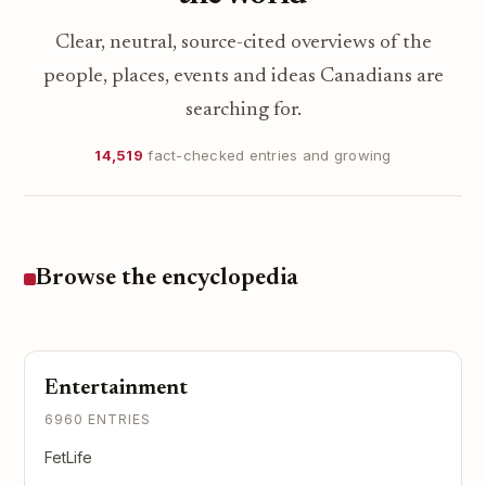
Clear, neutral, source-cited overviews of the
people, places, events and ideas Canadians are
searching for.
14,519
fact-checked entries and growing
Browse the encyclopedia
Entertainment
6960 ENTRIES
FetLife