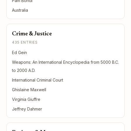
Pam Bondi
Australia
Crime & Justice
435 ENTRIES
Ed Gein
Weapons: An International Encyclopedia from 5000 B.C.
to 2000 A.D.
International Criminal Court
Ghislaine Maxwell
Virginia Giuffre
Jeffrey Dahmer