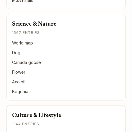
MBA Finals
Science & Nature
1567 ENTRIES
World map
Dog
Canada goose
Flower
Axolotl
Begonia
Culture & Lifestyle
1144 ENTRIES