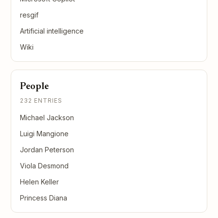
resgif
Artificial intelligence
Wiki
People
232 ENTRIES
Michael Jackson
Luigi Mangione
Jordan Peterson
Viola Desmond
Helen Keller
Princess Diana