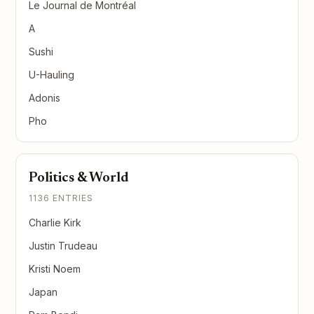
Le Journal de Montréal
A
Sushi
U-Hauling
Adonis
Pho
Politics & World
1136 ENTRIES
Charlie Kirk
Justin Trudeau
Kristi Noem
Japan