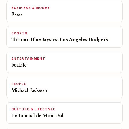
BUSINESS & MONEY
Esso
SPORTS
Toronto Blue Jays vs. Los Angeles Dodgers
ENTERTAINMENT
FetLife
PEOPLE
Michael Jackson
CULTURE & LIFESTYLE
Le Journal de Montréal